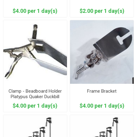
$4.00 per 1 day(s)
$2.00 per 1 day(s)
Clamp - Beadboard Holder
Frame Bracket
Platypus Quaker Duckbill
$4.00 per 1 day(s)
$4.00 per 1 day(s)