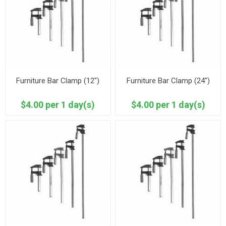
Furniture Bar Clamp (12")
Furniture Bar Clamp (24")
$4.00 per 1 day(s)
$4.00 per 1 day(s)