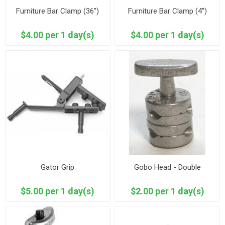
Furniture Bar Clamp (36")
Furniture Bar Clamp (4")
$4.00 per 1 day(s)
$4.00 per 1 day(s)
Gator Grip
Gobo Head - Double
$5.00 per 1 day(s)
$2.00 per 1 day(s)