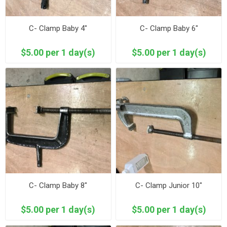
C- Clamp Baby 4"
C- Clamp Baby 6"
$5.00 per 1 day(s)
$5.00 per 1 day(s)
C- Clamp Baby 8"
C- Clamp Junior 10"
$5.00 per 1 day(s)
$5.00 per 1 day(s)