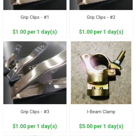
Grip Clips - #1
Grip Clips - #2
$1.00 per 1 day(s)
$1.00 per 1 day(s)
Grip Clips - #3
I-Beam Clamp
$1.00 per 1 day(s)
$5.00 per 1 day(s)