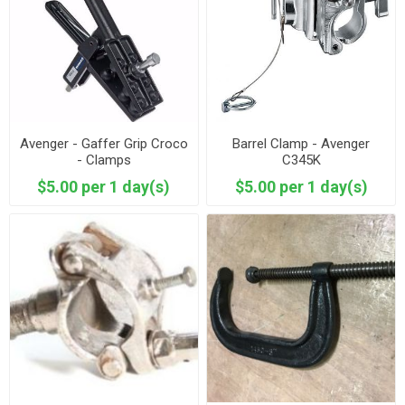
Avenger - Gaffer Grip Croco
Barrel Clamp - Avenger
- Clamps
C345K
$5.00 per 1 day(s)
$5.00 per 1 day(s)