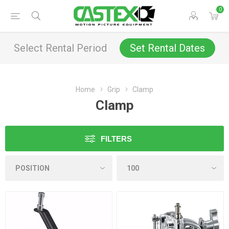
0
Select Rental Period
Set Rental Dates
Home
Grip
Clamp
Clamp
FILTERS