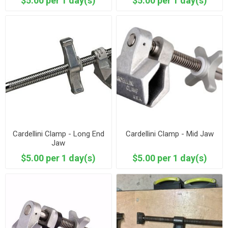
$5.00 per 1 day(s)
$5.00 per 1 day(s)
Cardellini Clamp - Long End
Cardellini Clamp - Mid Jaw
Jaw
$5.00 per 1 day(s)
$5.00 per 1 day(s)