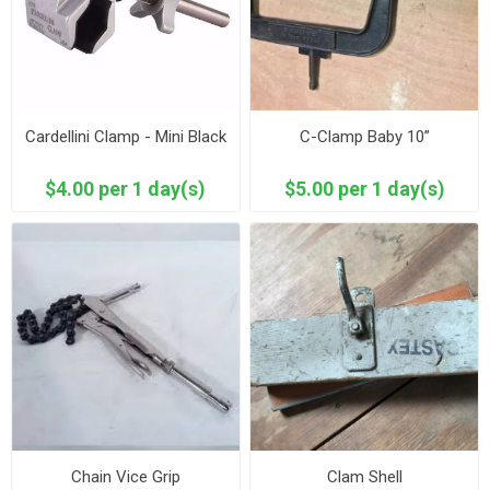
Cardellini Clamp - Mini Black
C-Clamp Baby 10”
$4.00 per 1 day(s)
$5.00 per 1 day(s)
Chain Vice Grip
Clam Shell