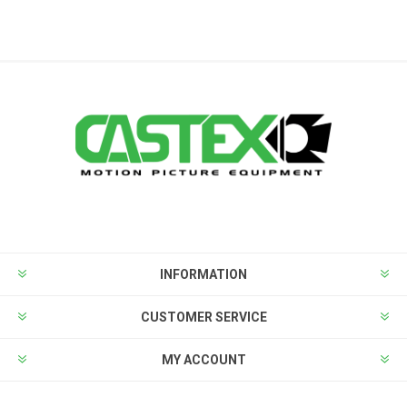
INFORMATION
CUSTOMER SERVICE
MY ACCOUNT