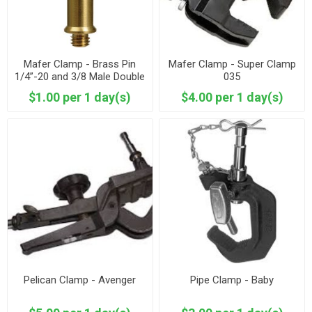
Mafer Clamp - Brass Pin
Mafer Clamp - Super Clamp
1/4”-20 and 3/8 Male Double
035
end Spigot
$1.00 per 1 day(s)
$4.00 per 1 day(s)
Pelican Clamp - Avenger
Pipe Clamp - Baby