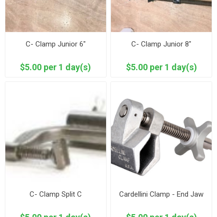
C- Clamp Junior 6"
C- Clamp Junior 8"
$5.00 per 1 day(s)
$5.00 per 1 day(s)
C- Clamp Split C
Cardellini Clamp - End Jaw