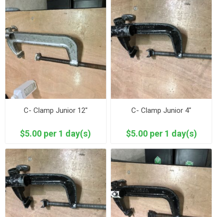
C- Clamp Junior 12"
C- Clamp Junior 4"
$5.00 per 1 day(s)
$5.00 per 1 day(s)