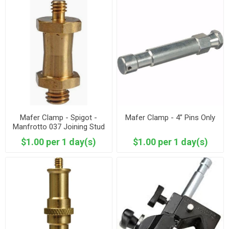
Mafer Clamp - Spigot -
Mafer Clamp - 4” Pins Only
Manfrotto 037 Joining Stud
- Reversible
$1.00 per 1 day(s)
$1.00 per 1 day(s)