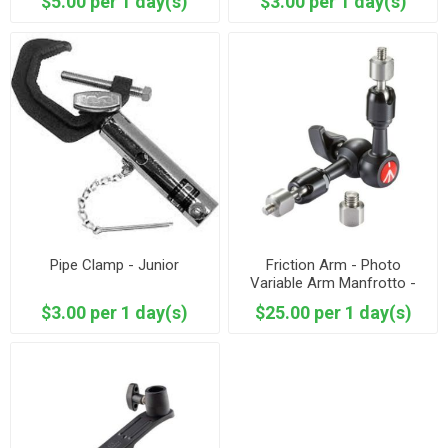
$5.00 per 1 day(s)
$3.00 per 1 day(s)
Pipe Clamp - Junior
Friction Arm - Photo
Variable Arm Manfrotto -
244MICRO
$3.00 per 1 day(s)
$25.00 per 1 day(s)