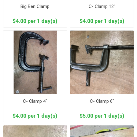
Big Ben Clamp
C- Clamp 12"
$4.00 per 1 day(s)
$4.00 per 1 day(s)
C- Clamp 4"
C- Clamp 6"
$4.00 per 1 day(s)
$5.00 per 1 day(s)