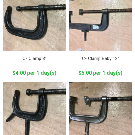
C- Clamp 8"
C- Clamp Baby 12"
$4.00 per 1 day(s)
$5.00 per 1 day(s)