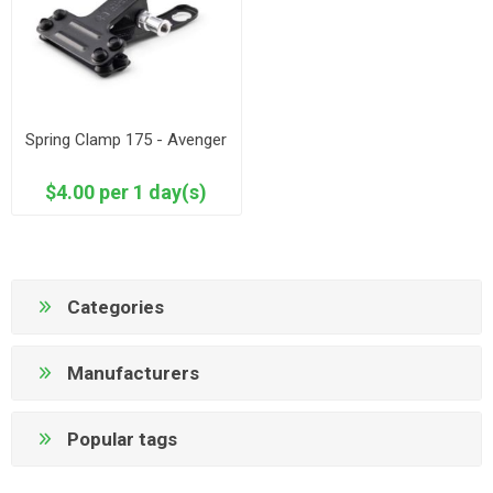
Spring Clamp 175 - Avenger
$4.00 per 1 day(s)
Categories
Manufacturers
Popular tags