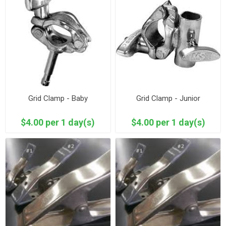
Grid Clamp - Baby
Grid Clamp - Junior
$4.00 per 1 day(s)
$4.00 per 1 day(s)