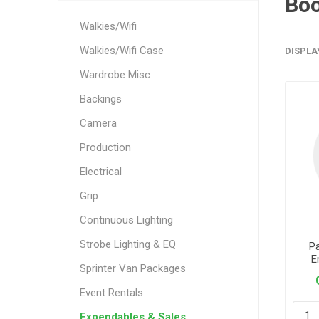
Bo
Walkies/Wifi
Walkies/Wifi Case
DISPLA
Wardrobe Misc
Backings
Camera
Production
Electrical
Grip
Continuous Lighting
Strobe Lighting & EQ
P
E
Sprinter Van Packages
Event Rentals
Expendables & Sales