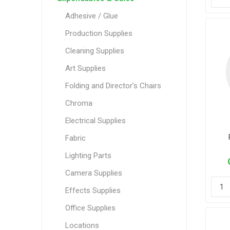
Adhesive / Glue
Production Supplies
Cleaning Supplies
Art Supplies
Folding and Director's Chairs
Chroma
Electrical Supplies
Fabric
Lighting Parts
Camera Supplies
Effects Supplies
Office Supplies
Locations