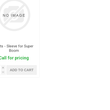
ts - Sleeve for Super
Boom
Call for pricing
i
ADD TO CART
h