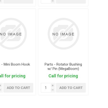
h
h
s - Mini Boom Hook
Parts - Rotator Bushing
w/ Pin (MegaBoom)
ll for pricing
Call for pricing
i
i
ADD TO CART
ADD TO CART
h
h