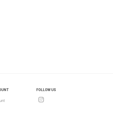
OUNT
FOLLOW US
unt