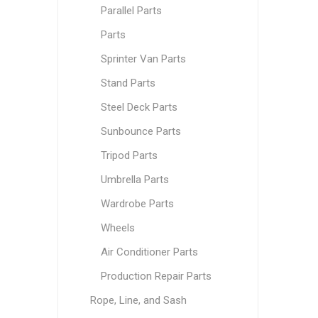
Parallel Parts
Parts
Sprinter Van Parts
Stand Parts
Steel Deck Parts
Sunbounce Parts
Tripod Parts
Umbrella Parts
Wardrobe Parts
Wheels
Air Conditioner Parts
Production Repair Parts
Rope, Line, and Sash