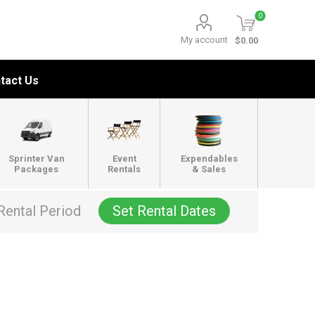
0
My account
$0.00
tact Us
Sprinter Van
Event
Expendables
Packages
Rentals
& Sales
Rental Period
Set Rental Dates