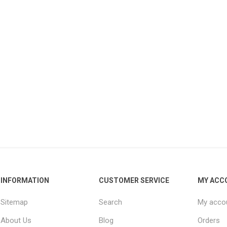
INFORMATION
CUSTOMER SERVICE
MY ACC
Sitemap
Search
My acco
About Us
Blog
Orders