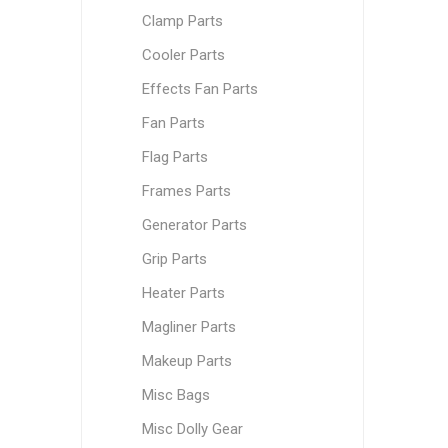
Clamp Parts
Cooler Parts
Effects Fan Parts
Fan Parts
Flag Parts
Frames Parts
Generator Parts
Grip Parts
Heater Parts
Magliner Parts
Makeup Parts
Misc Bags
Misc Dolly Gear