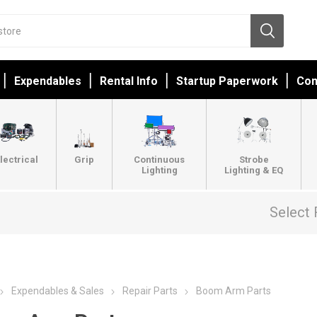
Expendables
Rental Info
Startup Paperwork
Con
lectrical
Grip
Continuous
Strobe
Lighting
Lighting & EQ
Select 
Expendables & Sales
Repair Parts
Boom Arm Parts