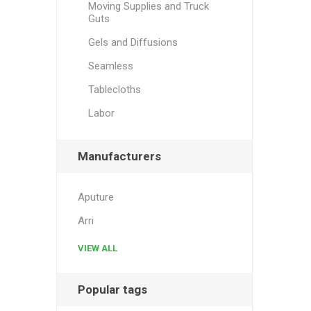
Moving Supplies and Truck
Guts
Gels and Diffusions
Seamless
Tablecloths
Labor
Manufacturers
Aputure
Arri
VIEW ALL
Popular tags