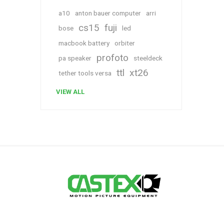
a10
anton bauer computer
arri
cs15
fuji
bose
led
macbook battery
orbiter
profoto
pa speaker
steeldeck
ttl
xt26
tether tools versa
VIEW ALL