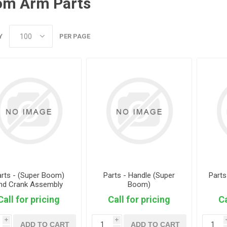
om Arm Parts
Y
PER PAGE
arts - (Super Boom)
Parts - Handle (Super
Part
nd Crank Assembly
Boom)
Call for pricing
Call for pricing
Ca
i
i
ADD TO CART
ADD TO CART