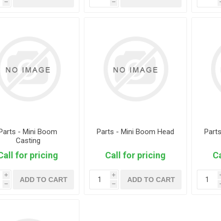
h
h
Parts - Mini Boom
Parts - Mini Boom Head
Part
Casting
Call for pricing
Call for pricing
Ca
i
i
ADD TO CART
ADD TO CART
h
h