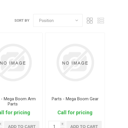
SORT BY
s - Mega Boom Arm
Parts - Mega Boom Gear
Parts
ll for pricing
Call for pricing
i
i
ADD TO CART
ADD TO CART