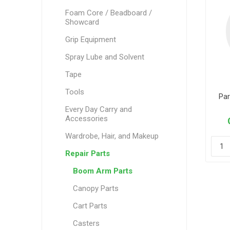
Foam Core / Beadboard /
Showcard
Grip Equipment
Spray Lube and Solvent
Tape
Tools
Par
Every Day Carry and
Accessories
Wardrobe, Hair, and Makeup
Repair Parts
Boom Arm Parts
Canopy Parts
Cart Parts
Casters