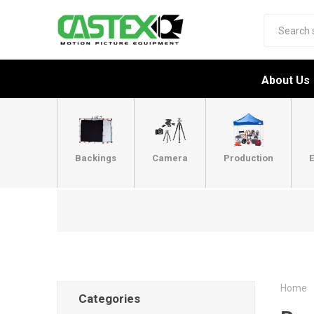
About Us
Backings
Camera
Production
E
Home
Categories