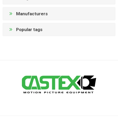
Manufacturers
Popular tags