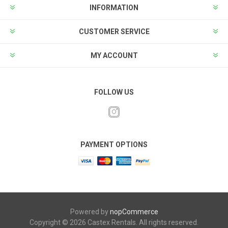
INFORMATION
CUSTOMER SERVICE
MY ACCOUNT
FOLLOW US
PAYMENT OPTIONS
Powered by
nopCommerce
Copyright © 2026 Castex Rentals. All rights reserved.