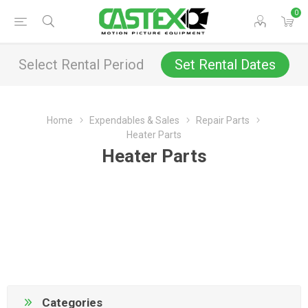
0
Select Rental Period
Set Rental Dates
Home
Expendables & Sales
Repair Parts
Heater Parts
Heater Parts
Categories