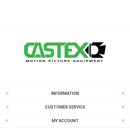
INFORMATION
CUSTOMER SERVICE
MY ACCOUNT