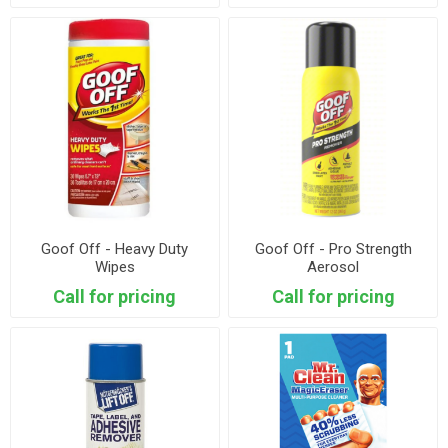
Goof Off - Heavy Duty
Goof Off - Pro Strength
Wipes
Aerosol
Call for pricing
Call for pricing