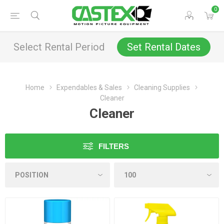
0
Select Rental Period
Set Rental Dates
Home
Expendables & Sales
Cleaning Supplies
Cleaner
Cleaner
FILTERS