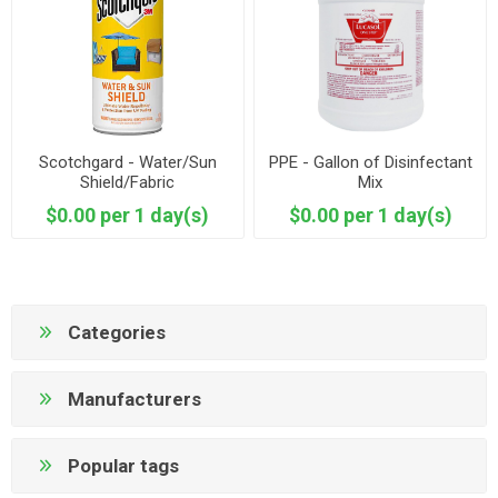
Scotchgard - Water/Sun
PPE - Gallon of Disinfectant
Shield/Fabric
Mix
$0.00 per 1 day(s)
$0.00 per 1 day(s)
Categories
Manufacturers
Popular tags