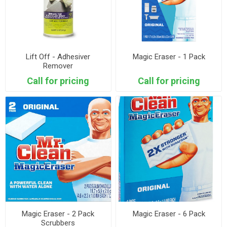
Lift Off - Adhesiver
Magic Eraser - 1 Pack
Remover
Call for pricing
Call for pricing
Magic Eraser - 2 Pack
Magic Eraser - 6 Pack
Scrubbers