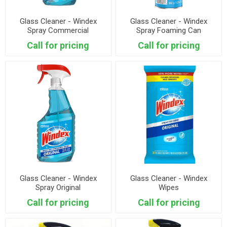
Glass Cleaner - Windex
Glass Cleaner - Windex
Spray Commercial
Spray Foaming Can
Call for pricing
Call for pricing
Glass Cleaner - Windex
Glass Cleaner - Windex
Spray Original
Wipes
Call for pricing
Call for pricing