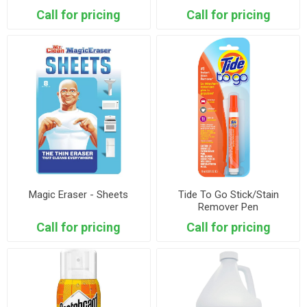
Call for pricing
Call for pricing
Magic Eraser - Sheets
Tide To Go Stick/Stain
Remover Pen
Call for pricing
Call for pricing