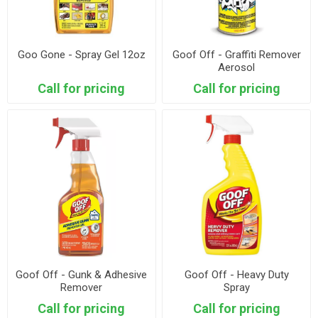
Goo Gone - Spray Gel 12oz
Goof Off - Graffiti Remover
Aerosol
Call for pricing
Call for pricing
Goof Off - Gunk & Adhesive
Goof Off - Heavy Duty
Remover
Spray
Call for pricing
Call for pricing