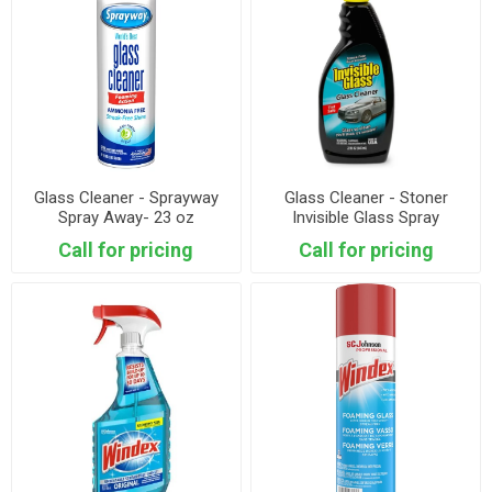
Glass Cleaner - Sprayway
Glass Cleaner - Stoner
Spray Away- 23 oz
Invisible Glass Spray
Call for pricing
Call for pricing