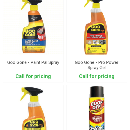
Goo Gone - Paint Pal Spray
Goo Gone - Pro Power
Spray Gel
Call for pricing
Call for pricing