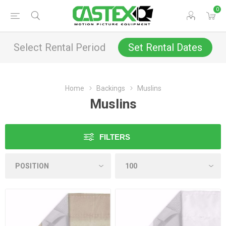
0
Select Rental Period
Set Rental Dates
Home
Backings
Muslins
Muslins
FILTERS