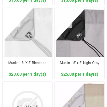
$15.00 per 1 day(s)
$15.00 per 1 day(s)
Muslin - 8’ X 8’ Bleached
Muslin - 8’ x 8’ Night Gray
$20.00 per 1 day(s)
$25.00 per 1 day(s)