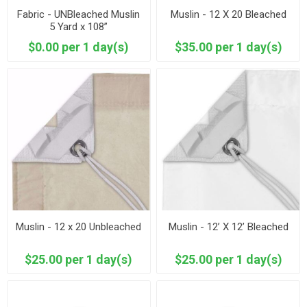
Fabric - UNBleached Muslin
Muslin - 12 X 20 Bleached
5 Yard x 108”
$0.00 per 1 day(s)
$35.00 per 1 day(s)
Muslin - 12 x 20 Unbleached
Muslin - 12’ X 12’ Bleached
$25.00 per 1 day(s)
$25.00 per 1 day(s)