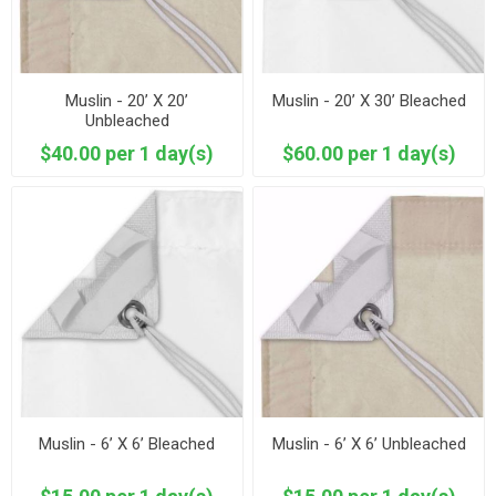
Muslin - 20’ X 20’
Muslin - 20’ X 30’ Bleached
Unbleached
$40.00 per 1 day(s)
$60.00 per 1 day(s)
Muslin - 6’ X 6’ Bleached
Muslin - 6’ X 6’ Unbleached