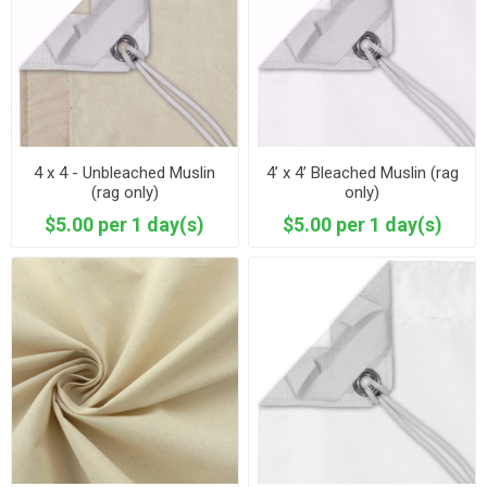
4 x 4 - Unbleached Muslin
4’ x 4’ Bleached Muslin (rag
(rag only)
only)
$5.00 per 1 day(s)
$5.00 per 1 day(s)