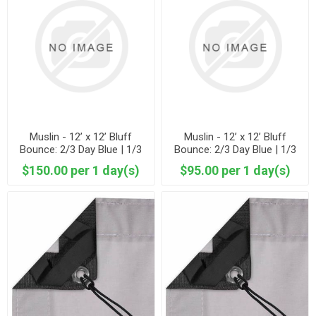
Muslin - 12’ x 12’ Bluff
Muslin - 12’ x 12’ Bluff
Bounce: 2/3 Day Blue | 1/3
Bounce: 2/3 Day Blue | 1/3
Dura Grey Muslin
Unbleached Muslin
$150.00 per 1 day(s)
$95.00 per 1 day(s)