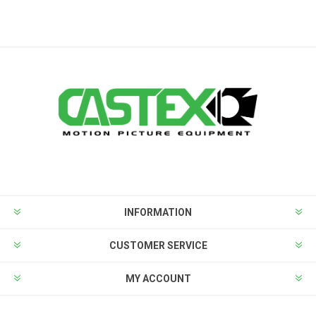
INFORMATION
CUSTOMER SERVICE
MY ACCOUNT