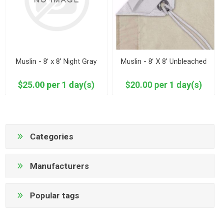
Muslin - 8’ x 8’ Night Gray
Muslin - 8’ X 8’ Unbleached
$25.00 per 1 day(s)
$20.00 per 1 day(s)
Categories
Manufacturers
Popular tags