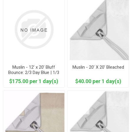
Muslin - 12’ x 20’ Bluff
Muslin - 20’ X 20’ Bleached
Bounce: 2/3 Day Blue | 1/3
Unbleached Muslin
$175.00 per 1 day(s)
$40.00 per 1 day(s)