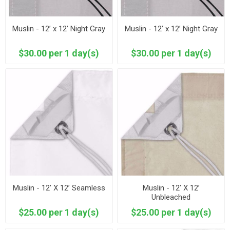
Muslin - 12’ x 12’ Night Gray
Muslin - 12’ x 12’ Night Gray
$30.00 per 1 day(s)
$30.00 per 1 day(s)
Muslin - 12’ X 12’ Seamless
Muslin - 12’ X 12’
Unbleached
$25.00 per 1 day(s)
$25.00 per 1 day(s)