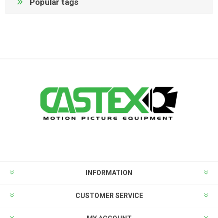
Popular tags
INFORMATION
CUSTOMER SERVICE