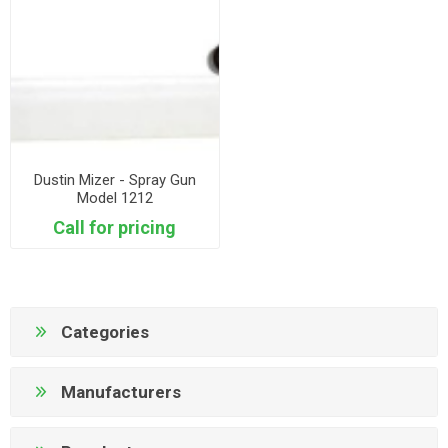
Dustin Mizer - Spray Gun
Model 1212
Call for pricing
Categories
Manufacturers