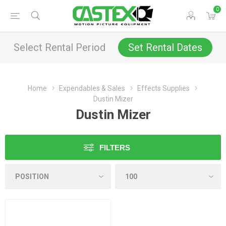
0
Select Rental Period
Set Rental Dates
Home
Expendables & Sales
Effects Supplies
Dustin Mizer
Dustin Mizer
FILTERS