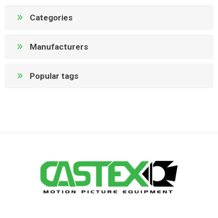
Categories
Manufacturers
Popular tags