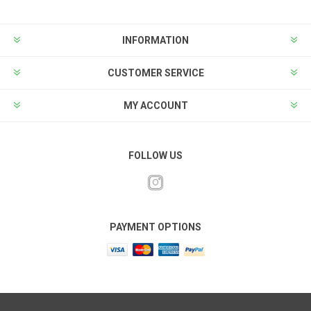
INFORMATION
CUSTOMER SERVICE
MY ACCOUNT
FOLLOW US
PAYMENT OPTIONS