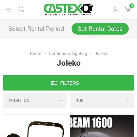
0
Select Rental Period
Set Rental Dates
Home
Continuous Lighting
Joleko
Joleko
FILTERS