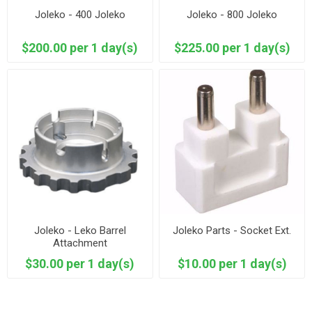
Joleko - 400 Joleko
Joleko - 800 Joleko
$200.00 per 1 day(s)
$225.00 per 1 day(s)
Joleko - Leko Barrel
Joleko Parts - Socket Ext.
Attachment
$30.00 per 1 day(s)
$10.00 per 1 day(s)