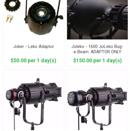
Joker - Leko Adaptor
Joleko - 1600 JoLeko Bug-
a-Beam. ADAPTOR ONLY
$50.00 per 1 day(s)
$150.00 per 1 day(s)