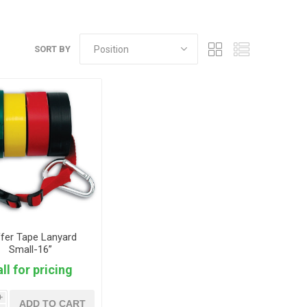
SORT BY
fer Tape Lanyard
Small-16”
ll for pricing
i
ADD TO CART