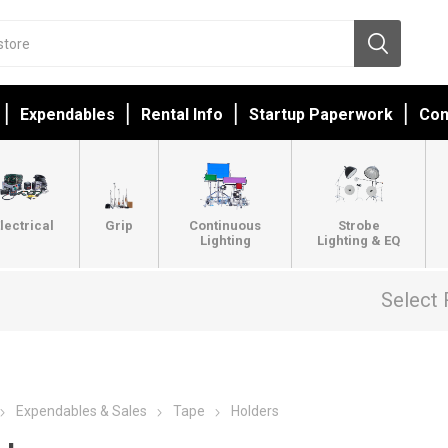
Expendables
Rental Info
Startup Paperwork
Con
lectrical
Grip
Continuous
Strobe
Lighting
Lighting & EQ
Select 
Expendables & Sales
Tape
Holders