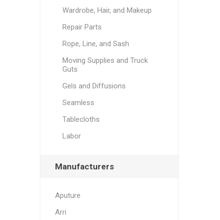
Wardrobe, Hair, and Makeup
Repair Parts
Rope, Line, and Sash
Moving Supplies and Truck
Guts
Gels and Diffusions
Seamless
Tablecloths
Labor
Manufacturers
Aputure
Arri