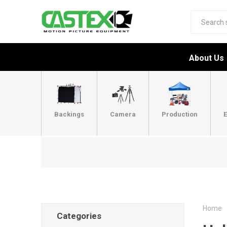
About Us
Backings
Camera
Production
E
Home
Categories