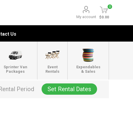
0
My account
$0.00
tact Us
Sprinter Van
Event
Expendables
Packages
Rentals
& Sales
Rental Period
Set Rental Dates