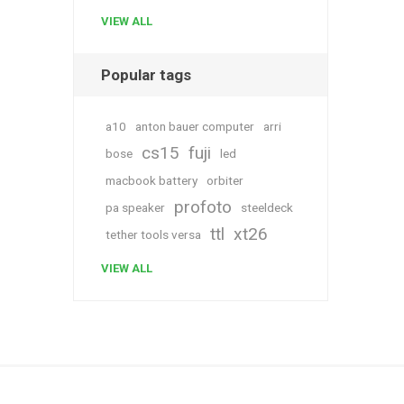
VIEW ALL
Popular tags
a10
anton bauer computer
arri
cs15
fuji
bose
led
macbook battery
orbiter
profoto
pa speaker
steeldeck
ttl
xt26
tether tools versa
VIEW ALL