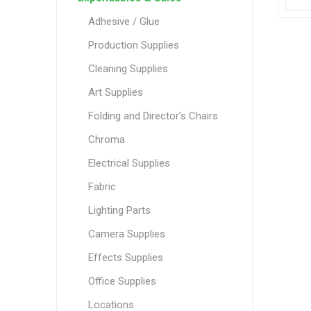
Adhesive / Glue
Production Supplies
Cleaning Supplies
Art Supplies
Folding and Director's Chairs
Chroma
Electrical Supplies
Fabric
Lighting Parts
Camera Supplies
Effects Supplies
Office Supplies
Locations