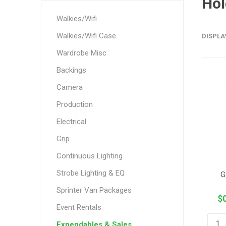
Hol
Walkies/Wifi
Walkies/Wifi Case
DISPLA
Wardrobe Misc
Backings
Camera
Production
Electrical
Grip
Continuous Lighting
Strobe Lighting & EQ
G
Sprinter Van Packages
$0
Event Rentals
Expendables & Sales