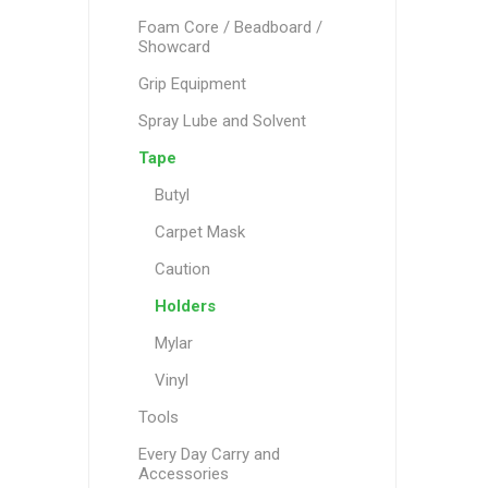
Foam Core / Beadboard /
Showcard
Grip Equipment
Spray Lube and Solvent
Tape
Butyl
Carpet Mask
Caution
Holders
Mylar
Vinyl
Tools
Every Day Carry and
Accessories