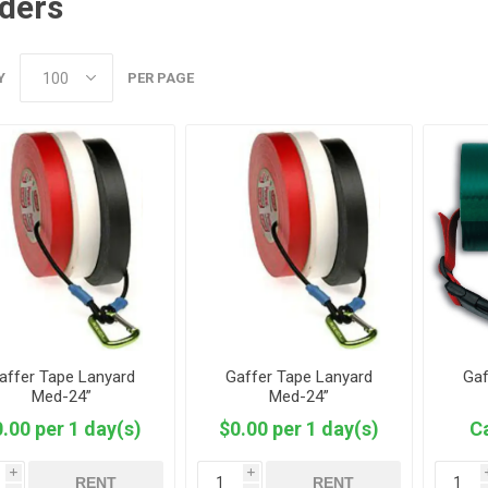
ders
Y
PER PAGE
affer Tape Lanyard
Gaffer Tape Lanyard
Gaf
Med-24”
Med-24”
.00 per 1 day(s)
$0.00 per 1 day(s)
Ca
i
i
RENT
RENT