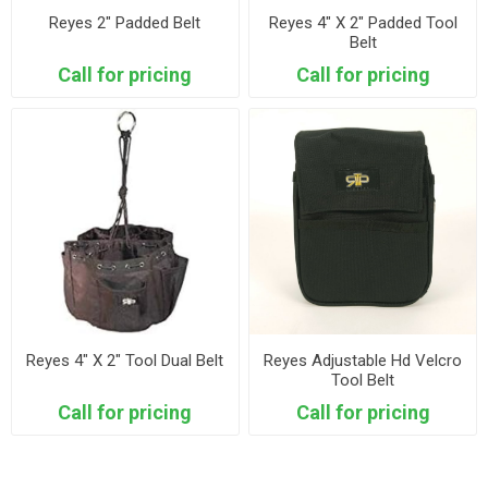
Reyes 2" Padded Belt
Reyes 4" X 2" Padded Tool
Belt
Call for pricing
Call for pricing
Reyes 4" X 2" Tool Dual Belt
Reyes Adjustable Hd Velcro
Tool Belt
Call for pricing
Call for pricing