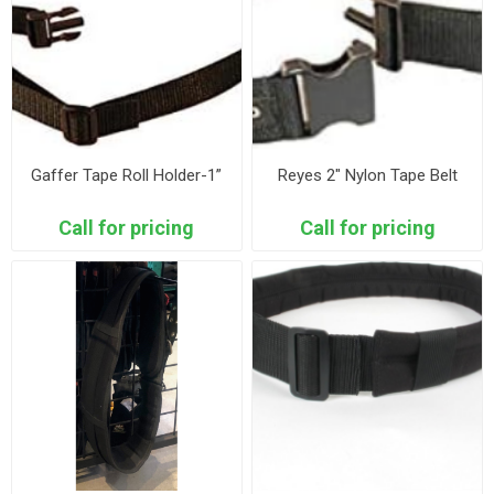
Gaffer Tape Roll Holder-1”
Reyes 2" Nylon Tape Belt
Call for pricing
Call for pricing