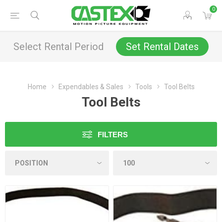
0
Select Rental Period
Set Rental Dates
Home
Expendables & Sales
Tools
Tool Belts
Tool Belts
FILTERS