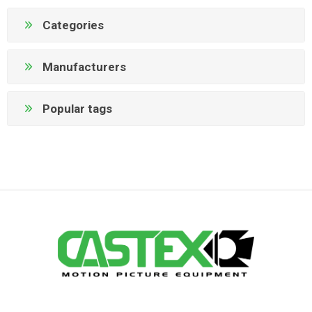
Categories
Manufacturers
Popular tags