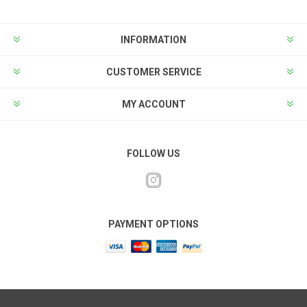
INFORMATION
CUSTOMER SERVICE
MY ACCOUNT
FOLLOW US
PAYMENT OPTIONS