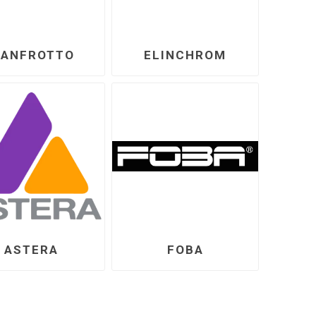
ANFROTTO
ELINCHROM
ASTERA
FOBA