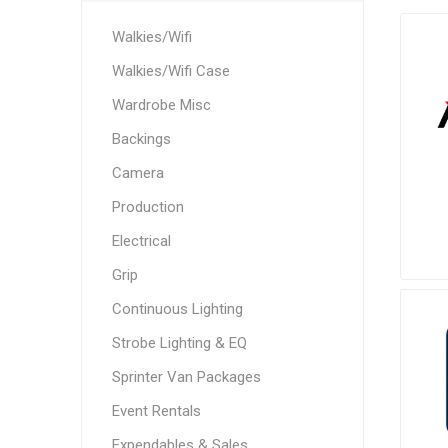
Walkies/Wifi
Walkies/Wifi Case
Wardrobe Misc
Backings
Camera
Production
Electrical
Grip
Continuous Lighting
Strobe Lighting & EQ
Sprinter Van Packages
Event Rentals
Expendables & Sales