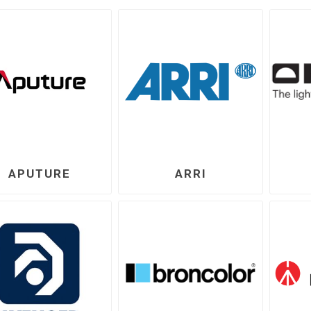
APUTURE
ARRI