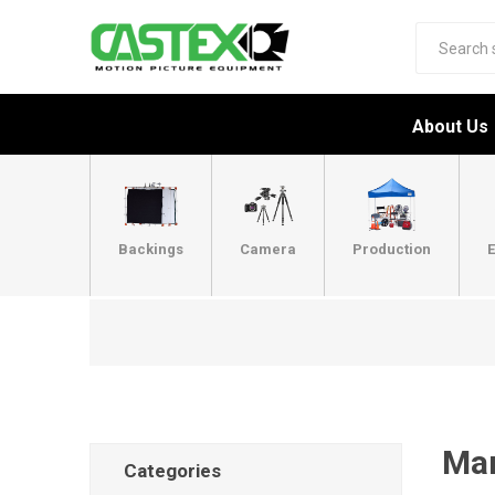
About Us
Backings
Camera
Production
E
Man
Categories