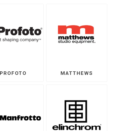
PROFOTO
MATTHEWS