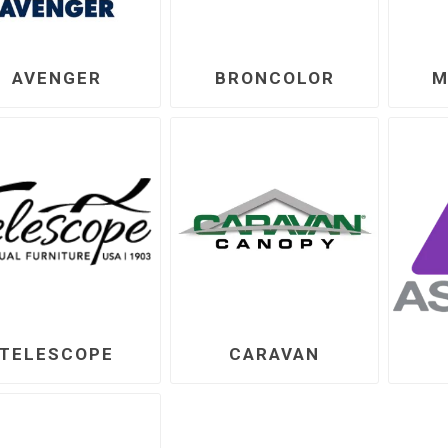
AVENGER
BRONCOLOR
M
TELESCOPE
CARAVAN