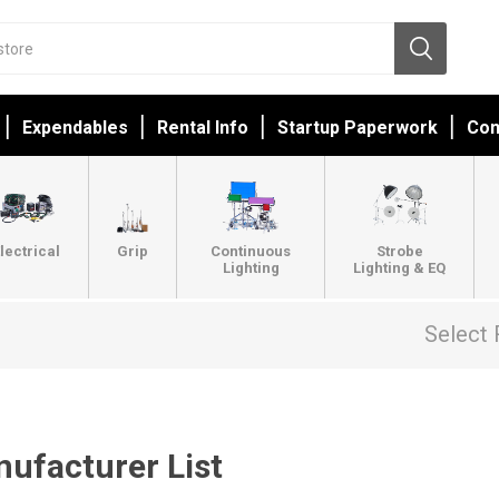
Expendables
Rental Info
Startup Paperwork
Con
lectrical
Grip
Continuous
Strobe
Lighting
Lighting & EQ
Select 
ufacturer List