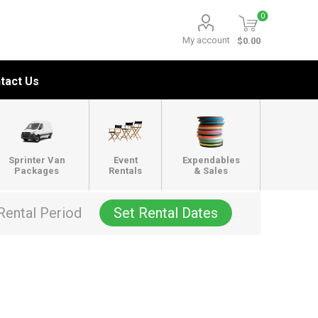
0
My account
$0.00
tact Us
Sprinter Van
Event
Expendables
Packages
Rentals
& Sales
Rental Period
Set Rental Dates