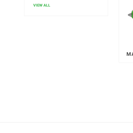
VIEW ALL