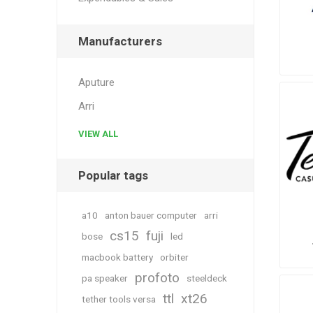
Manufacturers
Aputure
Arri
VIEW ALL
Popular tags
a10
anton bauer computer
arri
cs15
fuji
bose
led
macbook battery
orbiter
profoto
pa speaker
steeldeck
ttl
xt26
tether tools versa