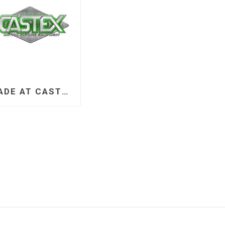
MADE AT CASTEX