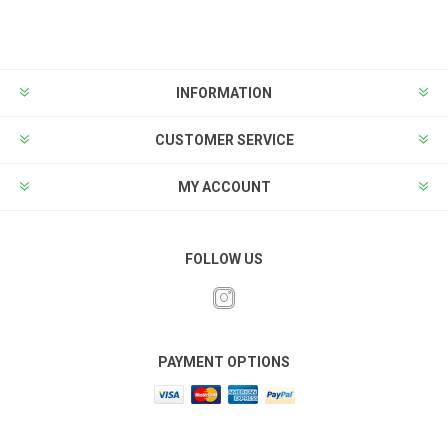
INFORMATION
CUSTOMER SERVICE
MY ACCOUNT
FOLLOW US
PAYMENT OPTIONS