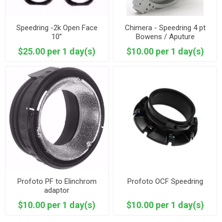
Speedring -2k Open Face
Chimera - Speedring 4 pt
10”
Bowens / Aputure
$25.00 per 1 day(s)
$10.00 per 1 day(s)
Profoto PF to Elinchrom
Profoto OCF Speedring
adaptor
$10.00 per 1 day(s)
$10.00 per 1 day(s)