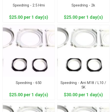
Speedring - 2.5 Hmi
Speedring - 2k
$25.00 per 1 day(s)
$25.00 per 1 day(s)
Speedring - 650
Speedring - Arri M18 / L10 /
5K
$25.00 per 1 day(s)
$30.00 per 1 day(s)