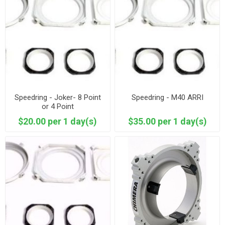
Speedring - Joker- 8 Point
Speedring - M40 ARRI
or 4 Point
$20.00 per 1 day(s)
$35.00 per 1 day(s)