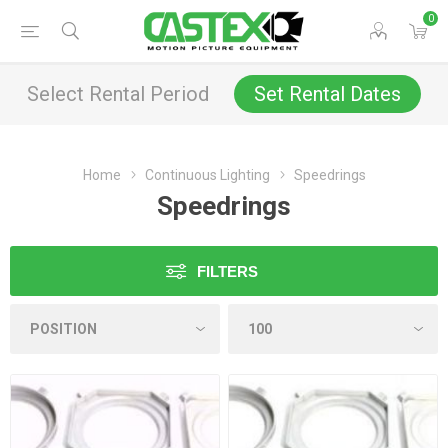
0
Select Rental Period
Set Rental Dates
Home
Continuous Lighting
Speedrings
Speedrings
FILTERS