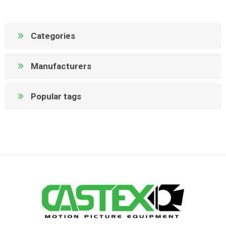
Categories
Manufacturers
Popular tags