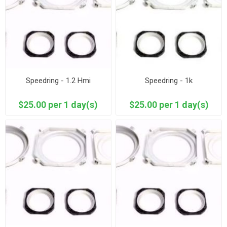
Speedring - 1.2 Hmi
Speedring - 1k
$25.00 per 1 day(s)
$25.00 per 1 day(s)