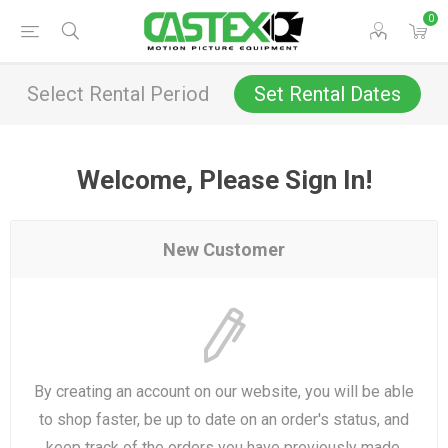
0
Select Rental Period
Set Rental Dates
Welcome, Please Sign In!
New Customer
By creating an account on our website, you will be able
to shop faster, be up to date on an order's status, and
keep track of the orders you have previously made.