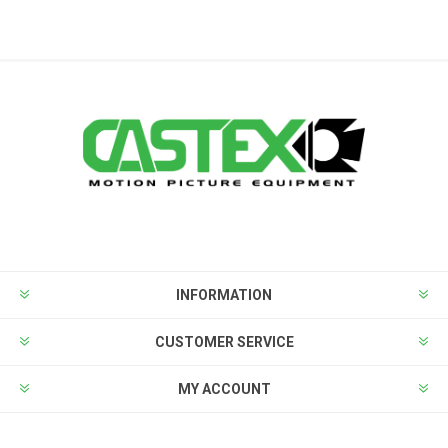
INFORMATION
CUSTOMER SERVICE
MY ACCOUNT