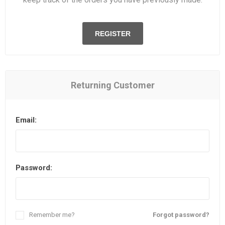
REGISTER
Returning Customer
Email:
Password:
Remember me?
Forgot password?