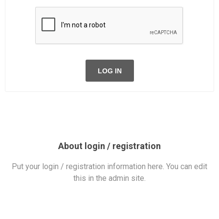
LOG IN
About login / registration
Put your login / registration information here. You can edit
this in the admin site.