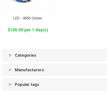
LED - ARRI Orbiter
$100.00 per 1 day(s)
Categories
Manufacturers
Popular tags