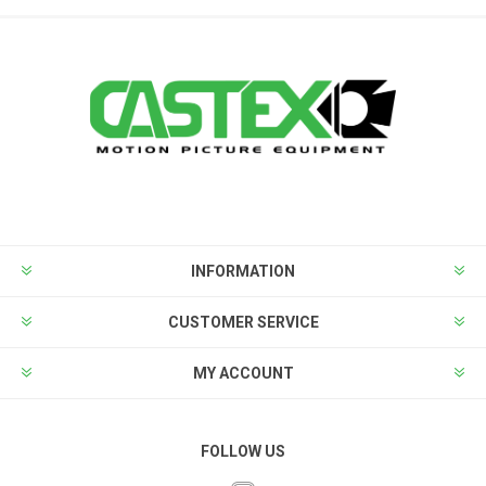
INFORMATION
CUSTOMER SERVICE
MY ACCOUNT
FOLLOW US