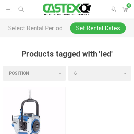
0
Select Rental Period
Set Rental Dates
Products tagged with 'led'