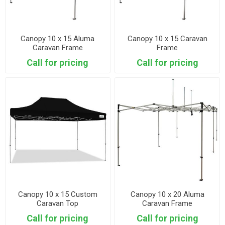
Canopy 10 x 15 Aluma
Canopy 10 x 15 Caravan
Caravan Frame
Frame
Call for pricing
Call for pricing
Canopy 10 x 15 Custom
Canopy 10 x 20 Aluma
Caravan Top
Caravan Frame
Call for pricing
Call for pricing