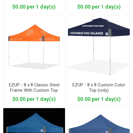
$0.00 per 1 day(s)
$0.00 per 1 day(s)
EZUP - 8 x 8 Classic Steel
EZUP - 8 x 8 Custom Color
Frame With Custom Top
Top (only)
$0.00 per 1 day(s)
$0.00 per 1 day(s)