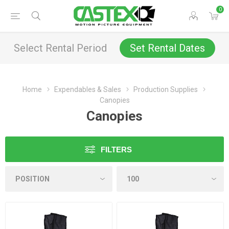
0
Select Rental Period
Set Rental Dates
Home
Expendables & Sales
Production Supplies
Canopies
Canopies
FILTERS