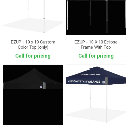
EZUP - 10 x 10 Custom
EZUP - 10 X 10 Eclipse
Color Top (only)
Frame With Top
Call for pricing
Call for pricing