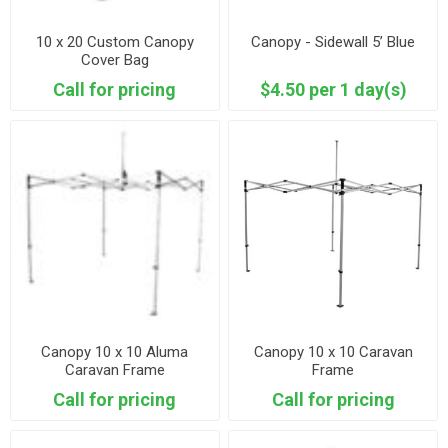
10 x 20 Custom Canopy
Canopy - Sidewall 5’ Blue
Cover Bag
Call for pricing
$4.50 per 1 day(s)
Canopy 10 x 10 Aluma
Canopy 10 x 10 Caravan
Caravan Frame
Frame
Call for pricing
Call for pricing