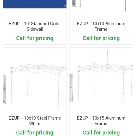
EZUP - 10’ Standard Color
EZUP - 10x10 Aluminum
Sidewall
Frame
Call for pricing
Call for pricing
EZUP - 10x10 Steel Frame
EZUP - 10x15 Aluminum
White
Frame
Call for pricing
Call for pricing