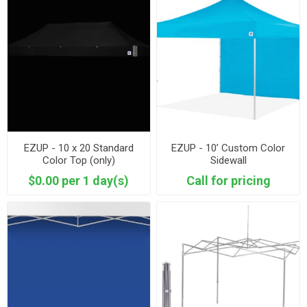
EZUP - 10 x 20 Standard
EZUP - 10’ Custom Color
Color Top (only)
Sidewall
$0.00 per 1 day(s)
Call for pricing