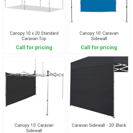
Canopy 10 x 20 Standard
Canopy 10’ Caravan
Caravan Top
Sidewall
Call for pricing
Call for pricing
Canopy 15’ Caravan
Caravan Sidewall - 20’ Black
Sidewall