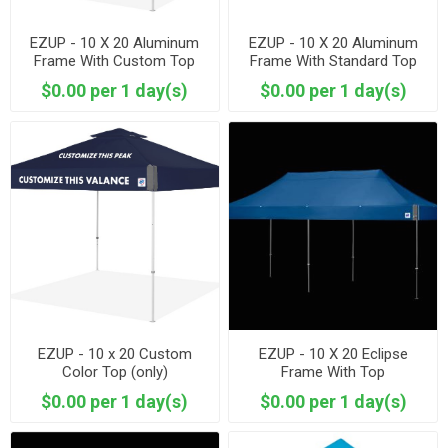
EZUP - 10 X 20 Aluminum
EZUP - 10 X 20 Aluminum
Frame With Custom Top
Frame With Standard Top
$0.00 per 1 day(s)
$0.00 per 1 day(s)
EZUP - 10 x 20 Custom
EZUP - 10 X 20 Eclipse
Color Top (only)
Frame With Top
$0.00 per 1 day(s)
$0.00 per 1 day(s)