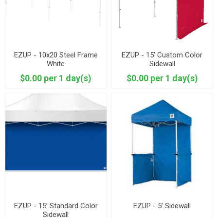
EZUP - 10x20 Steel Frame
EZUP - 15’ Custom Color
White
Sidewall
$0.00 per 1 day(s)
$0.00 per 1 day(s)
EZUP - 15’ Standard Color
EZUP - 5’ Sidewall
Sidewall