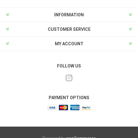
INFORMATION
CUSTOMER SERVICE
MY ACCOUNT
FOLLOW US
PAYMENT OPTIONS