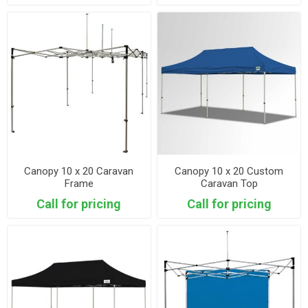
Canopy 10 x 20 Caravan
Canopy 10 x 20 Custom
Frame
Caravan Top
Call for pricing
Call for pricing