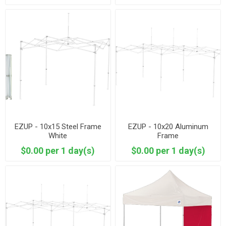
EZUP - 10x15 Steel Frame
EZUP - 10x20 Aluminum
White
Frame
$0.00 per 1 day(s)
$0.00 per 1 day(s)