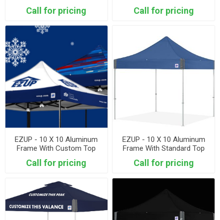
Call for pricing
Call for pricing
EZUP - 10 X 10 Aluminum
EZUP - 10 X 10 Aluminum
Frame With Custom Top
Frame With Standard Top
Call for pricing
Call for pricing