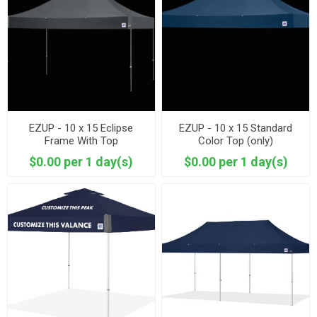
EZUP - 10 x 15 Eclipse
EZUP - 10 x 15 Standard
Frame With Top
Color Top (only)
$0.00 per 1 day(s)
$0.00 per 1 day(s)