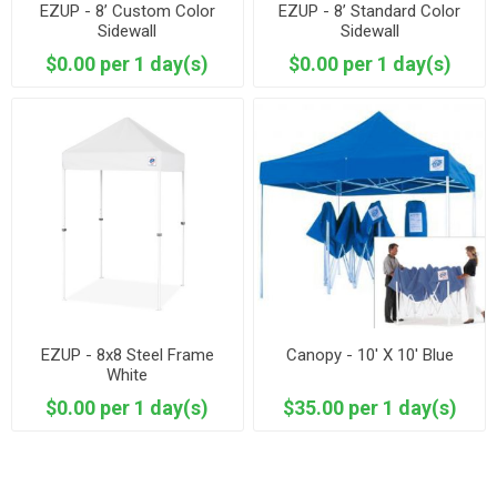
EZUP - 8’ Custom Color
EZUP - 8’ Standard Color
Sidewall
Sidewall
$0.00 per 1 day(s)
$0.00 per 1 day(s)
EZUP - 8x8 Steel Frame
Canopy - 10' X 10' Blue
White
$0.00 per 1 day(s)
$35.00 per 1 day(s)