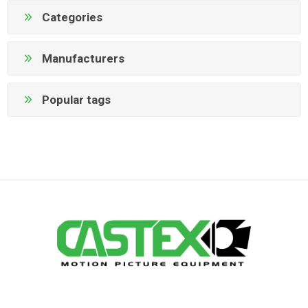
Categories
Manufacturers
Popular tags