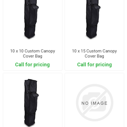
10 x 10 Custom Canopy
10 x 15 Custom Canopy
Cover Bag
Cover Bag
Call for pricing
Call for pricing