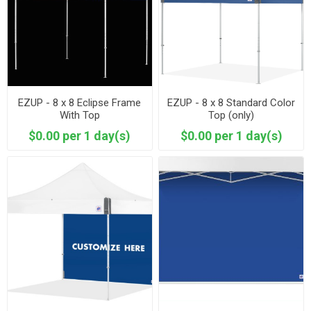
EZUP - 8 x 8 Eclipse Frame
EZUP - 8 x 8 Standard Color
With Top
Top (only)
$0.00 per 1 day(s)
$0.00 per 1 day(s)