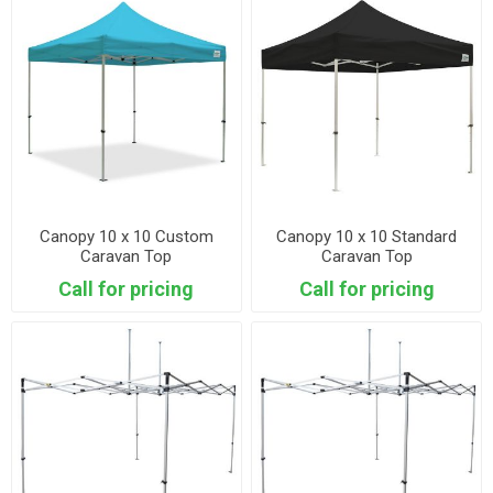
Canopy 10 x 10 Custom
Canopy 10 x 10 Standard
Caravan Top
Caravan Top
Call for pricing
Call for pricing