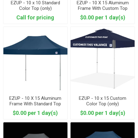
EZUP - 10 x 10 Standard
EZUP - 10 X 15 Aluminum
Color Top (only)
Frame With Custom Top
Call for pricing
$0.00 per 1 day(s)
EZUP - 10 X 15 Aluminum
EZUP - 10 x 15 Custom
Frame With Standard Top
Color Top (only)
$0.00 per 1 day(s)
$0.00 per 1 day(s)