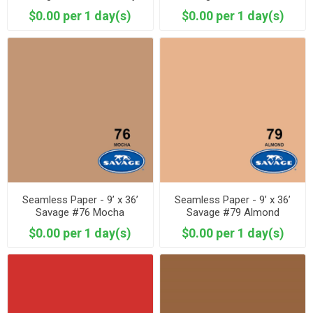
$0.00 per 1 day(s)
$0.00 per 1 day(s)
Seamless Paper - 9’ x 36’
Seamless Paper - 9’ x 36’
Savage #76 Mocha
Savage #79 Almond
$0.00 per 1 day(s)
$0.00 per 1 day(s)