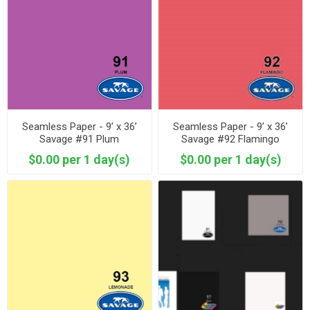
Seamless Paper - 9’ x 36’
Seamless Paper - 9’ x 36’
Savage #91 Plum
Savage #92 Flamingo
$0.00 per 1 day(s)
$0.00 per 1 day(s)