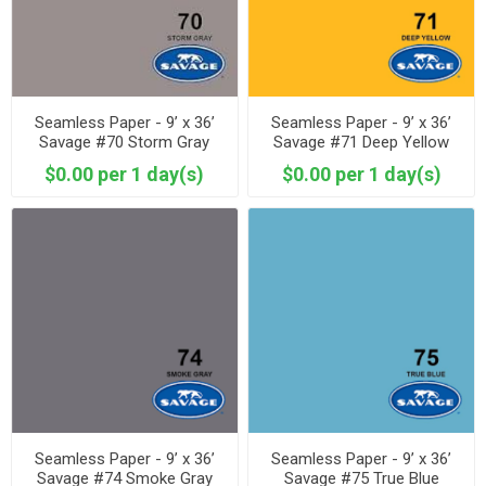
Seamless Paper - 9’ x 36’
Seamless Paper - 9’ x 36’
Savage #70 Storm Gray
Savage #71 Deep Yellow
$0.00 per 1 day(s)
$0.00 per 1 day(s)
Seamless Paper - 9’ x 36’
Seamless Paper - 9’ x 36’
Savage #74 Smoke Gray
Savage #75 True Blue