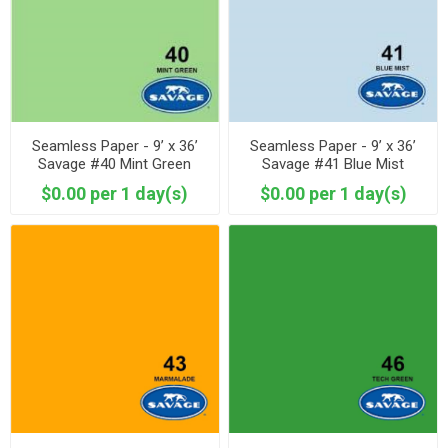
Seamless Paper - 9’ x 36’
Seamless Paper - 9’ x 36’
Savage #40 Mint Green
Savage #41 Blue Mist
$0.00 per 1 day(s)
$0.00 per 1 day(s)