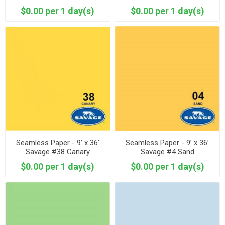
$0.00 per 1 day(s)
$0.00 per 1 day(s)
Seamless Paper - 9’ x 36’
Seamless Paper - 9’ x 36’
Savage #38 Canary
Savage #4 Sand
$0.00 per 1 day(s)
$0.00 per 1 day(s)