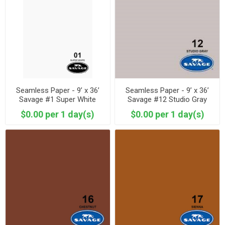
Seamless Paper - 9’ x 36’
Seamless Paper - 9’ x 36’
Savage #1 Super White
Savage #12 Studio Gray
$0.00 per 1 day(s)
$0.00 per 1 day(s)