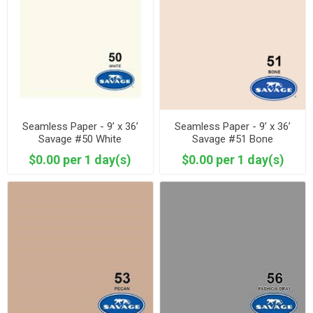
Seamless Paper - 9’ x 36’
Seamless Paper - 9’ x 36’
Savage #50 White
Savage #51 Bone
$0.00 per 1 day(s)
$0.00 per 1 day(s)