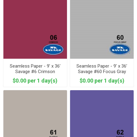
Seamless Paper - 9’ x 36’
Seamless Paper - 9’ x 36’
Savage #6 Crimson
Savage #60 Focus Gray
$0.00 per 1 day(s)
$0.00 per 1 day(s)