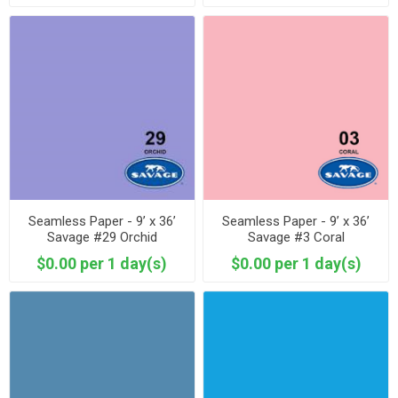
Seamless Paper - 9’ x 36’
Seamless Paper - 9’ x 36’
Savage #29 Orchid
Savage #3 Coral
$0.00 per 1 day(s)
$0.00 per 1 day(s)