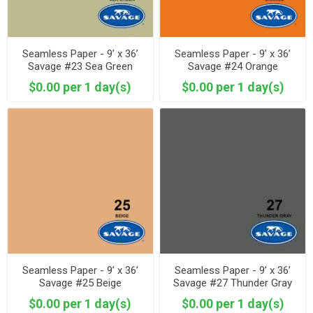
Seamless Paper - 9’ x 36’
Seamless Paper - 9’ x 36’
Savage #23 Sea Green
Savage #24 Orange
$0.00 per 1 day(s)
$0.00 per 1 day(s)
Seamless Paper - 9’ x 36’
Seamless Paper - 9’ x 36’
Savage #25 Beige
Savage #27 Thunder Gray
$0.00 per 1 day(s)
$0.00 per 1 day(s)