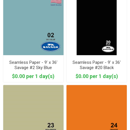
Seamless Paper - 9’ x 36’
Seamless Paper - 9’ x 36’
Savage #2 Sky Blue
Savage #20 Black
$0.00 per 1 day(s)
$0.00 per 1 day(s)