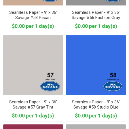
Seamless Paper - 9’ x 36’
Seamless Paper - 9’ x 36’
Savage #53 Pecan
Savage #56 Fashion Gray
$0.00 per 1 day(s)
$0.00 per 1 day(s)
Seamless Paper - 9’ x 36’
Seamless Paper - 9’ x 36’
Savage #57 Gray Tint
Savage #58 Studio Blue
$0.00 per 1 day(s)
$0.00 per 1 day(s)