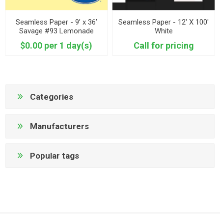
Seamless Paper - 9’ x 36’
Seamless Paper - 12' X 100'
Savage #93 Lemonade
White
$0.00 per 1 day(s)
Call for pricing
Categories
Manufacturers
Popular tags