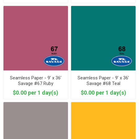
Seamless Paper - 9’ x 36’
Seamless Paper - 9’ x 36’
Savage #67 Ruby
Savage #68 Teal
$0.00 per 1 day(s)
$0.00 per 1 day(s)