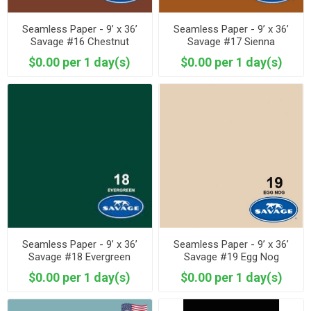
Seamless Paper - 9’ x 36’
Seamless Paper - 9’ x 36’
Savage #16 Chestnut
Savage #17 Sienna
$0.00 per 1 day(s)
$0.00 per 1 day(s)
Seamless Paper - 9’ x 36’
Seamless Paper - 9’ x 36’
Savage #18 Evergreen
Savage #19 Egg Nog
$0.00 per 1 day(s)
$0.00 per 1 day(s)