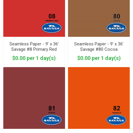
Seamless Paper - 9’ x 36’
Seamless Paper - 9’ x 36’
Savage #8 Primary Red
Savage #80 Cocoa
$0.00 per 1 day(s)
$0.00 per 1 day(s)