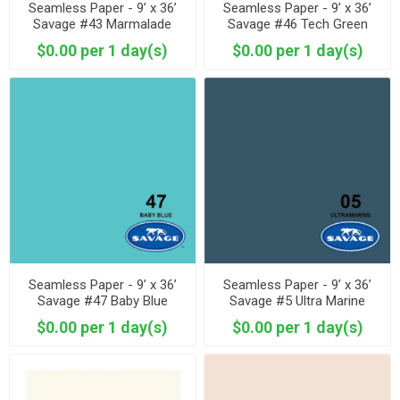
Seamless Paper - 9’ x 36’
Seamless Paper - 9’ x 36’
Savage #43 Marmalade
Savage #46 Tech Green
$0.00 per 1 day(s)
$0.00 per 1 day(s)
Seamless Paper - 9’ x 36’
Seamless Paper - 9’ x 36’
Savage #47 Baby Blue
Savage #5 Ultra Marine
$0.00 per 1 day(s)
$0.00 per 1 day(s)