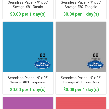
Seamless Paper - 9’ x 36’
Seamless Paper - 9’ x 36’
Savage #81 Rustic
Savage #82 Tangelo
$0.00 per 1 day(s)
$0.00 per 1 day(s)
Seamless Paper - 9’ x 36’
Seamless Paper - 9’ x 36’
Savage #83 Turquoise
Savage #9 Stone Gray
$0.00 per 1 day(s)
$0.00 per 1 day(s)