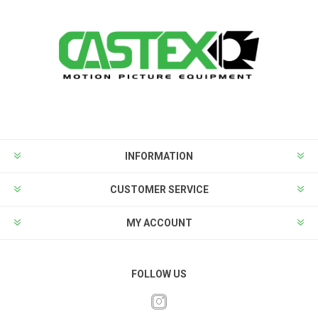
INFORMATION
CUSTOMER SERVICE
MY ACCOUNT
FOLLOW US