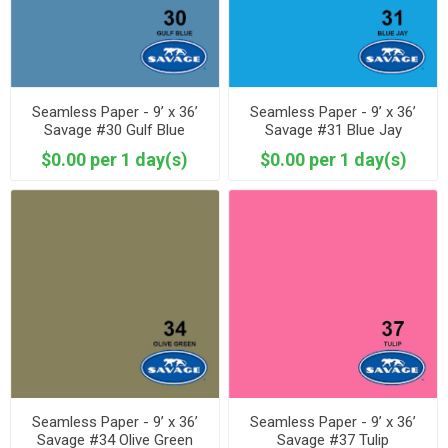
Seamless Paper - 9’ x 36’
Seamless Paper - 9’ x 36’
Savage #30 Gulf Blue
Savage #31 Blue Jay
$0.00 per 1 day(s)
$0.00 per 1 day(s)
Seamless Paper - 9’ x 36’
Seamless Paper - 9’ x 36’
Savage #34 Olive Green
Savage #37 Tulip