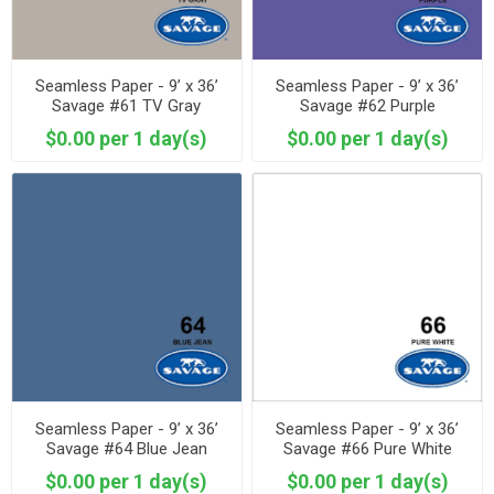
Seamless Paper - 9’ x 36’
Seamless Paper - 9’ x 36’
Savage #61 TV Gray
Savage #62 Purple
$0.00 per 1 day(s)
$0.00 per 1 day(s)
Seamless Paper - 9’ x 36’
Seamless Paper - 9’ x 36’
Savage #64 Blue Jean
Savage #66 Pure White
$0.00 per 1 day(s)
$0.00 per 1 day(s)