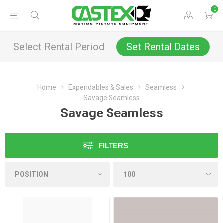
0
Select Rental Period
Set Rental Dates
Home
Expendables & Sales
Seamless
Savage Seamless
Savage Seamless
FILTERS