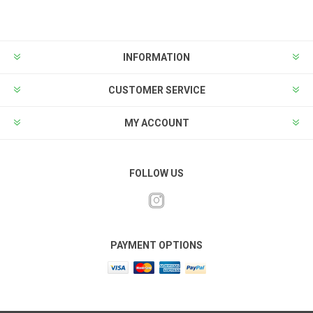
INFORMATION
CUSTOMER SERVICE
MY ACCOUNT
FOLLOW US
PAYMENT OPTIONS