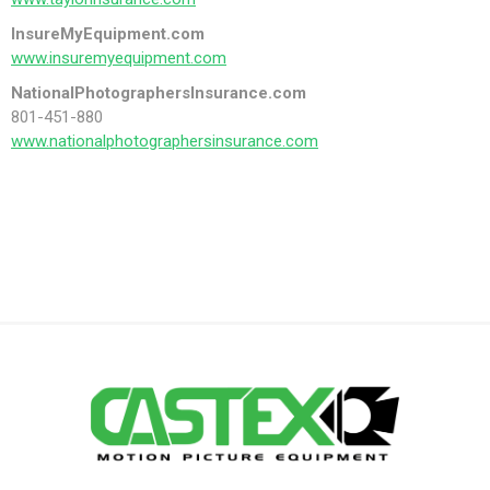
InsureMyEquipment.com
www.insuremyequipment.com
NationalPhotographersInsurance.com
801-451-880
www.nationalphotographersinsurance.com