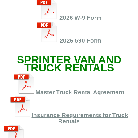
2026 W-9 Form
2026 590 Form
SPRINTER VAN AND
TRUCK RENTALS
Master Truck Rental Agreement
Insurance Requirements for Truck
Rentals