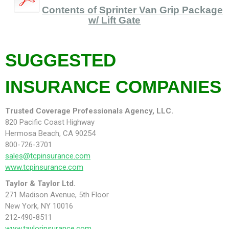
Contents of Sprinter Van Grip Package
w/ Lift Gate
SUGGESTED
INSURANCE COMPANIES
Trusted Coverage Professionals Agency, LLC.
820 Pacific Coast Highway
Hermosa Beach, CA 90254
800-726-3701
sales@tcpinsurance.com
www.tcpinsurance.com
Taylor & Taylor Ltd.
271 Madison Avenue, 5th Floor
New York, NY 10016
212-490-8511
www.taylorinsurance.com