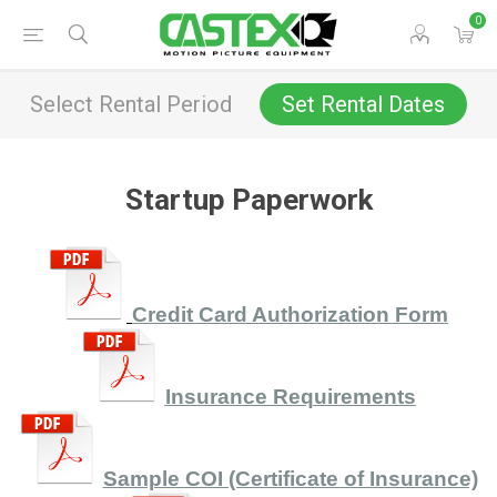
0
Select Rental Period
Set Rental Dates
Startup Paperwork
Credit Card Authorization
For
m
Insurance Requirements
Sample COI (Certificate of Insurance)