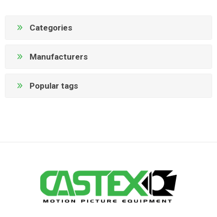
Categories
Manufacturers
Popular tags