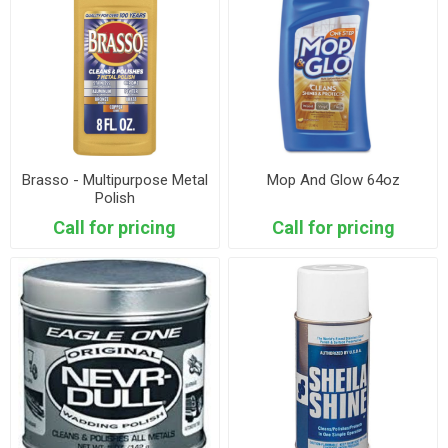
Brasso - Multipurpose Metal
Mop And Glow 64oz
Polish
Call for pricing
Call for pricing