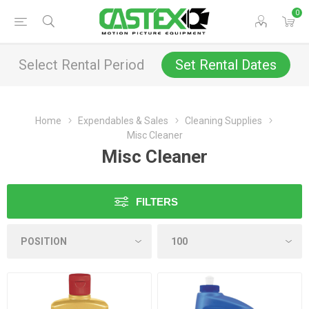
0
Select Rental Period
Set Rental Dates
Home
Expendables & Sales
Cleaning Supplies
Misc Cleaner
Misc Cleaner
FILTERS