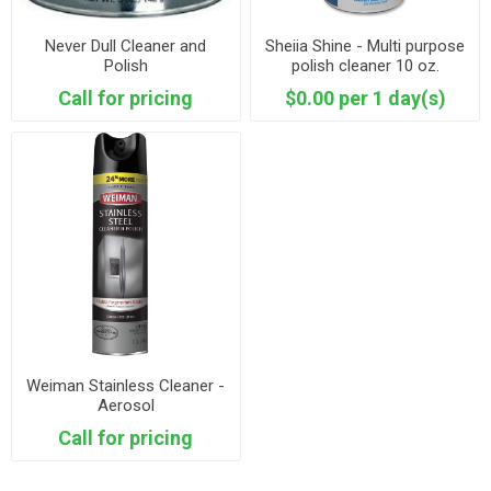
Never Dull Cleaner and
Sheiia Shine - Multi purpose
Polish
polish cleaner 10 oz.
Call for pricing
$0.00 per 1 day(s)
Weiman Stainless Cleaner -
Aerosol
Call for pricing