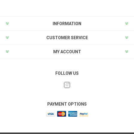
INFORMATION
CUSTOMER SERVICE
MY ACCOUNT
FOLLOW US
PAYMENT OPTIONS