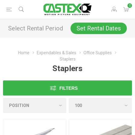
0
Select Rental Period
Set Rental Dates
Home
Expendables & Sales
Office Supplies
Staplers
Staplers
FILTERS