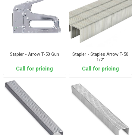
Stapler - Arrow T-50 Gun
Stapler - Staples Arrow T-50
1/2"
Call for pricing
Call for pricing