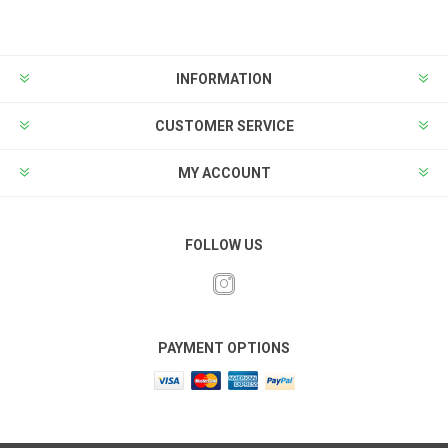
INFORMATION
CUSTOMER SERVICE
MY ACCOUNT
FOLLOW US
PAYMENT OPTIONS