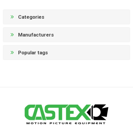
Categories
Manufacturers
Popular tags