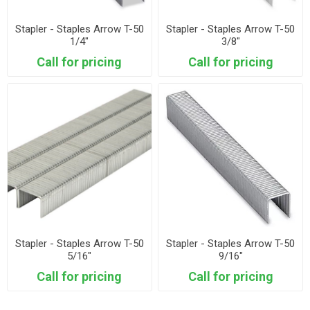
Stapler - Staples Arrow T-50
Stapler - Staples Arrow T-50
1/4"
3/8"
Call for pricing
Call for pricing
Stapler - Staples Arrow T-50
Stapler - Staples Arrow T-50
5/16"
9/16"
Call for pricing
Call for pricing