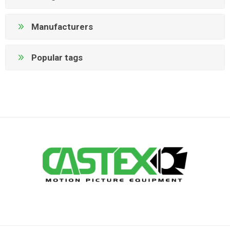
Manufacturers
Popular tags