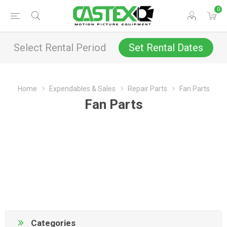
0
Select Rental Period
Set Rental Dates
Home
Expendables & Sales
Repair Parts
Fan Parts
Fan Parts
Categories