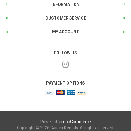
INFORMATION
CUSTOMER SERVICE
MY ACCOUNT
FOLLOW US
PAYMENT OPTIONS
Powered by
nopCommerce
Copyright © 2026 Castex Rentals. All rights reserved.