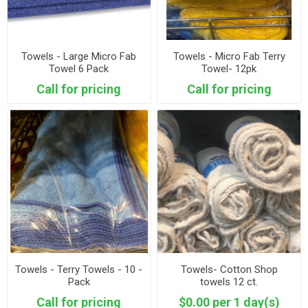
Towels - Large Micro Fab
Towels - Micro Fab Terry
Towel 6 Pack
Towel- 12pk
Call for pricing
Call for pricing
Towels - Terry Towels - 10 -
Towels- Cotton Shop
Pack
towels 12 ct.
Call for pricing
$0.00 per 1 day(s)