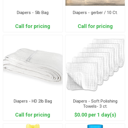
Diapers - 5lb Bag
Diapers - gerber / 10 Ct.
Call for pricing
Call for pricing
Diapers - HD 2lb Bag
Diapers - Soft Polishing
Towels- 3 ct.
Call for pricing
$0.00 per 1 day(s)