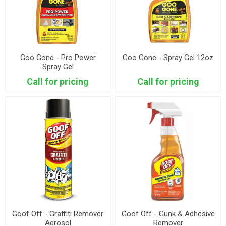
Goo Gone - Pro Power
Goo Gone - Spray Gel 12oz
Spray Gel
Call for pricing
Call for pricing
Goof Off - Graffiti Remover
Goof Off - Gunk & Adhesive
Aerosol
Remover