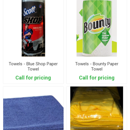
Towels - Blue Shop Paper
Towels - Bounty Paper
Towel
Towel
Call for pricing
Call for pricing