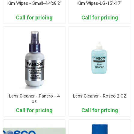
Kim Wipes - Small-4.4”x8.2”
Kim Wipes-LG-15”x17”
Call for pricing
Call for pricing
Lens Cleaner - Pancro - 4
Lens Cleaner - Rosco 2 OZ
oz
Call for pricing
Call for pricing