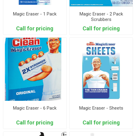
Magic Eraser - 1 Pack
Magic Eraser - 2 Pack
Scrubbers
Call for pricing
Call for pricing
Magic Eraser - 6 Pack
Magic Eraser - Sheets
Call for pricing
Call for pricing