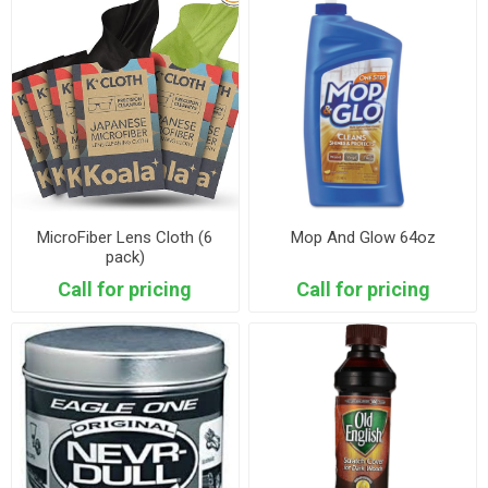
MicroFiber Lens Cloth (6
Mop And Glow 64oz
pack)
Call for pricing
Call for pricing