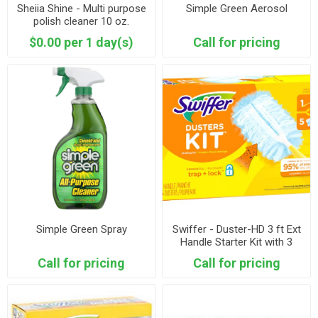
Sheiia Shine - Multi purpose
Simple Green Aerosol
polish cleaner 10 oz.
$0.00 per 1 day(s)
Call for pricing
Simple Green Spray
Swiffer - Duster-HD 3 ft Ext
Handle Starter Kit with 3
Refills
Call for pricing
Call for pricing