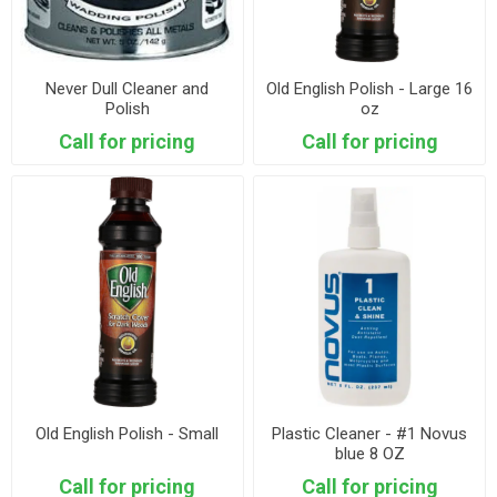
Never Dull Cleaner and
Old English Polish - Large 16
Polish
oz
Call for pricing
Call for pricing
Old English Polish - Small
Plastic Cleaner - #1 Novus
blue 8 OZ
Call for pricing
Call for pricing