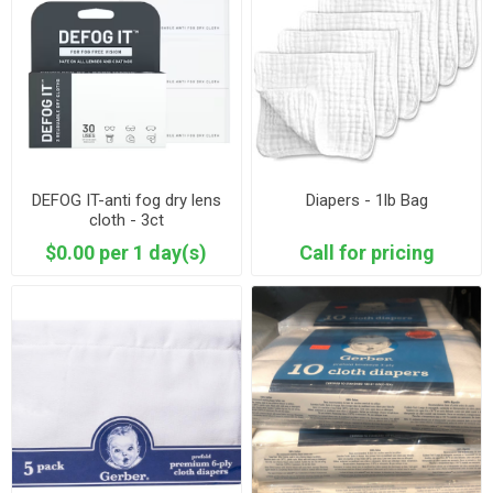
DEFOG IT-anti fog dry lens
Diapers - 1lb Bag
cloth - 3ct
$0.00 per 1 day(s)
Call for pricing