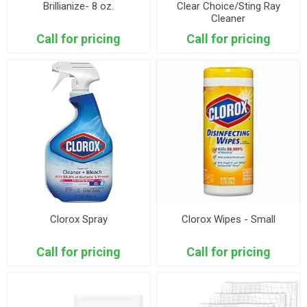
Brillianize- 8 oz.
Clear Choice/Sting Ray
Cleaner
Call for pricing
Call for pricing
Clorox Spray
Clorox Wipes - Small
Call for pricing
Call for pricing