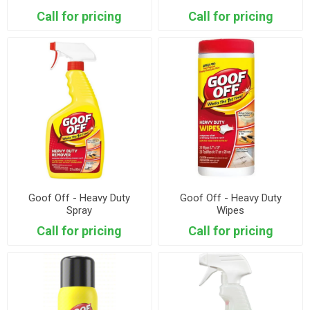
Call for pricing
Call for pricing
Goof Off - Heavy Duty
Goof Off - Heavy Duty
Spray
Wipes
Call for pricing
Call for pricing