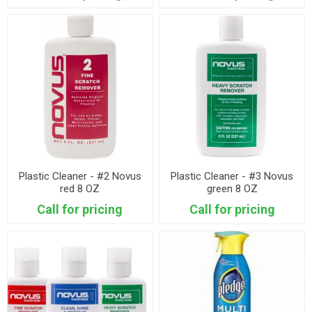
Plastic Cleaner - #2 Novus
Plastic Cleaner - #3 Novus
red 8 OZ
green 8 OZ
Call for pricing
Call for pricing