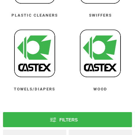
PLASTIC CLEANERS
SWIFFERS
TOWELS/DIAPERS
WOOD
FILTERS