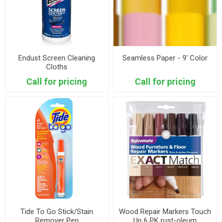
Endust Screen Cleaning
Seamless Paper - 9' Color
Cloths
Call for pricing
Call for pricing
Tide To Go Stick/Stain
Wood Repair Markers Touch
Remover Pen
Up 6 PK rust-oleum