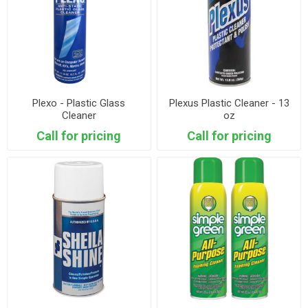
Plexo - Plastic Glass
Plexus Plastic Cleaner - 13
Cleaner
oz
Call for pricing
Call for pricing