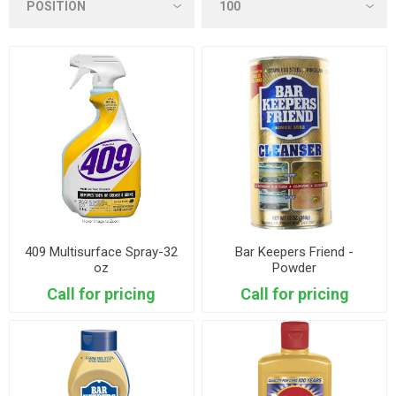
409 Multisurface Spray-32
Bar Keepers Friend -
oz
Powder
Call for pricing
Call for pricing