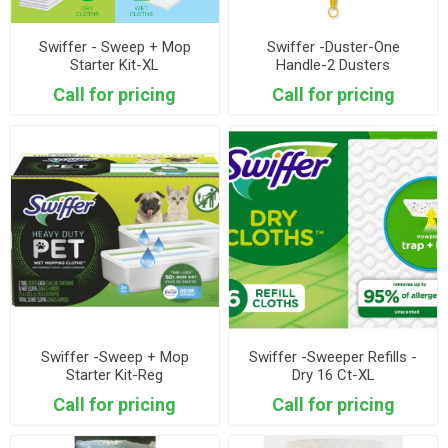
Swiffer - Sweep + Mop
Swiffer -Duster-One
Starter Kit-XL
Handle-2 Dusters
Call for pricing
Call for pricing
Swiffer -Sweep + Mop
Swiffer -Sweeper Refills -
Starter Kit-Reg
Dry 16 Ct-XL
Call for pricing
Call for pricing