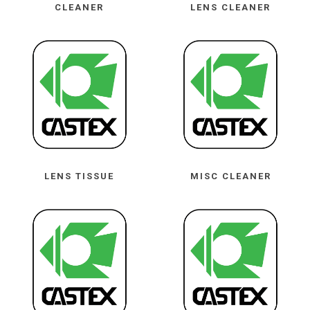
CLEANER
LENS CLEANER
LENS TISSUE
MISC CLEANER