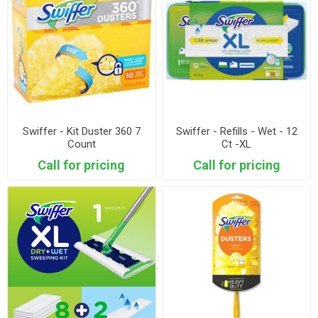
Swiffer - Kit Duster 360 7
Swiffer - Refills - Wet - 12
Count
Ct -XL
Call for pricing
Call for pricing