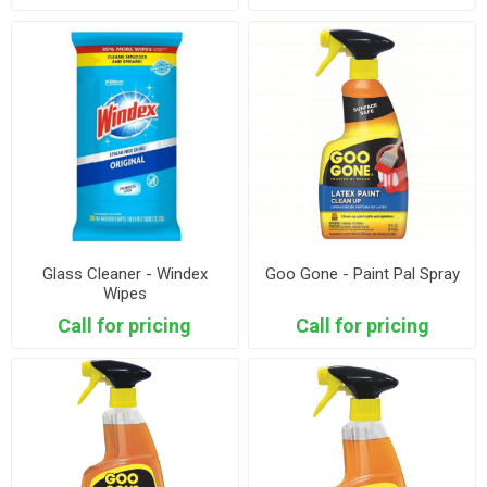
Glass Cleaner - Windex
Goo Gone - Paint Pal Spray
Wipes
Call for pricing
Call for pricing