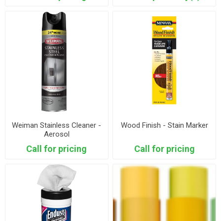
Weiman Stainless Cleaner -
Wood Finish - Stain Marker
Aerosol
Call for pricing
Call for pricing