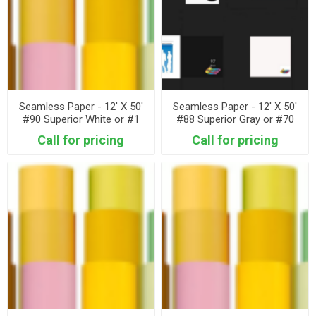
Seamless Paper - 12' X 50'
Seamless Paper - 12' X 50'
#90 Superior White or #1
#88 Superior Gray or #70
Savage Super White
Savage Storm Gray
Call for pricing
Call for pricing