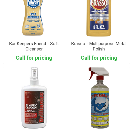
Bar Keepers Friend - Soft
Brasso - Multipurpose Metal
Cleanser
Polish
Call for pricing
Call for pricing