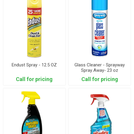
Endust Spray - 12.5 OZ
Glass Cleaner - Sprayway
Spray Away- 23 oz
Call for pricing
Call for pricing