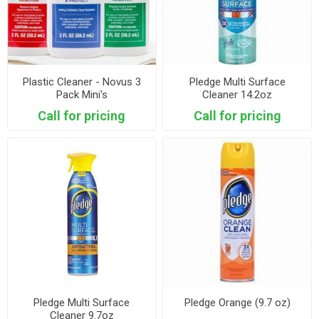
Plastic Cleaner - Novus 3
Pledge Multi Surface
Pack Mini's
Cleaner 14.2oz
Call for pricing
Call for pricing
Pledge Multi Surface
Pledge Orange (9.7 oz)
Cleaner 9.7oz