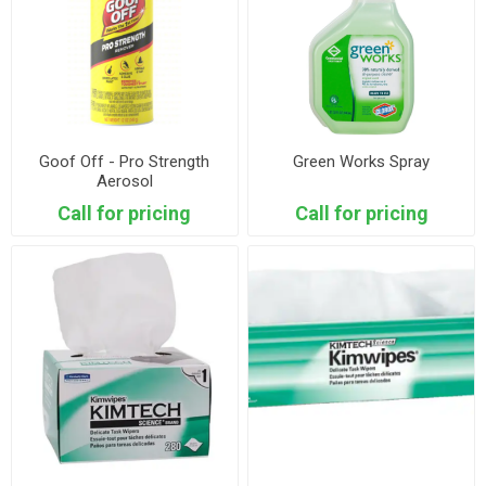
Goof Off - Pro Strength
Green Works Spray
Aerosol
Call for pricing
Call for pricing