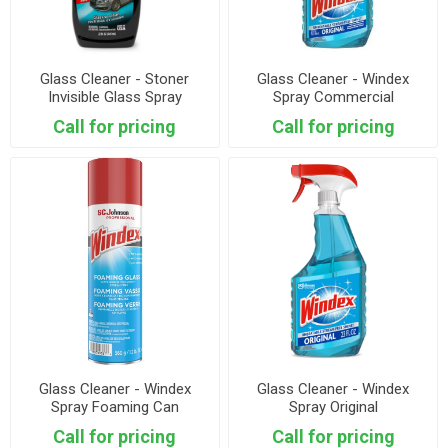
Glass Cleaner - Stoner
Glass Cleaner - Windex
Invisible Glass Spray
Spray Commercial
Call for pricing
Call for pricing
Glass Cleaner - Windex
Glass Cleaner - Windex
Spray Foaming Can
Spray Original
Call for pricing
Call for pricing