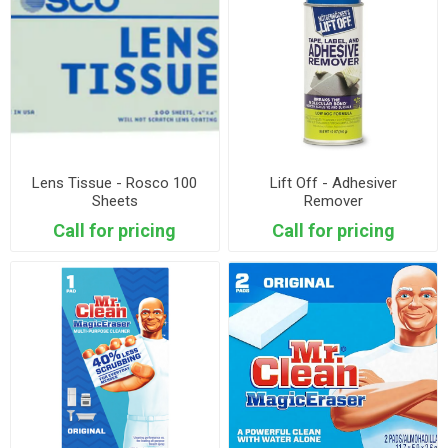
Lens Tissue - Rosco 100
Lift Off - Adhesiver
Sheets
Remover
Call for pricing
Call for pricing