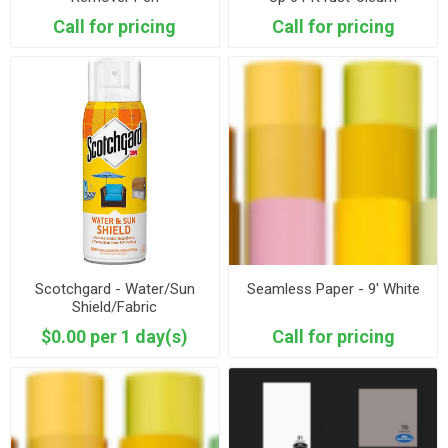
Call for pricing
Call for pricing
Scotchgard - Water/Sun
Seamless Paper - 9' White
Shield/Fabric
$0.00 per 1 day(s)
Call for pricing