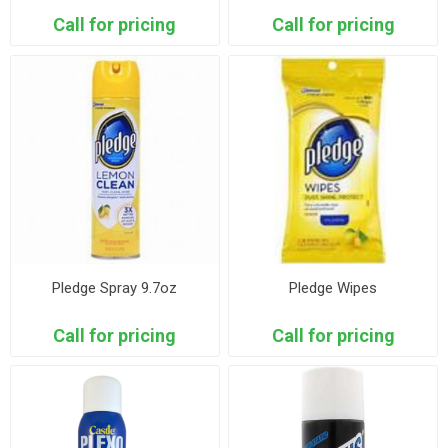
Call for pricing
Call for pricing
Pledge Spray 9.7oz
Pledge Wipes
Call for pricing
Call for pricing