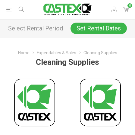
0
Select Rental Period
Set Rental Dates
Home
Expendables & Sales
Cleaning Supplies
Cleaning Supplies