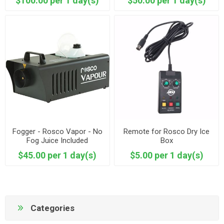
$100.00 per 1 day(s)
$50.00 per 1 day(s)
Fogger - Rosco Vapor - No
Remote for Rosco Dry Ice
Fog Juice Included
Box
$45.00 per 1 day(s)
$5.00 per 1 day(s)
Categories