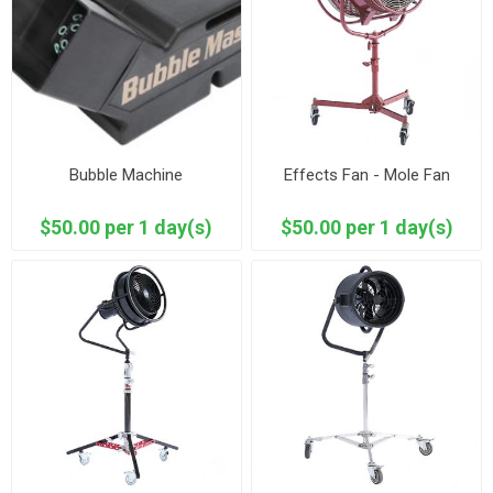
Bubble Machine
Effects Fan - Mole Fan
$50.00 per 1 day(s)
$50.00 per 1 day(s)