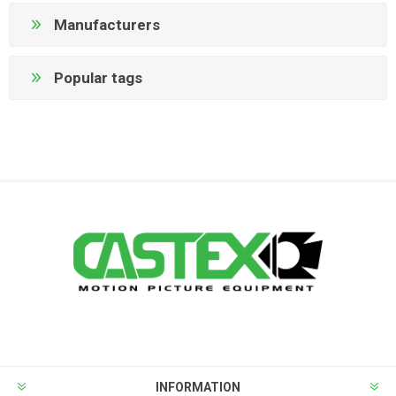
Manufacturers
Popular tags
INFORMATION