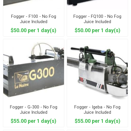
Fogger - F100 - No Fog
Fogger - FQ100 - No Fog
Juice Included
Juice Included
$50.00 per 1 day(s)
$50.00 per 1 day(s)
Fogger - G-300 - No Fog
Fogger - Igeba - No Fog
Juice Included
Juice Included
$55.00 per 1 day(s)
$55.00 per 1 day(s)