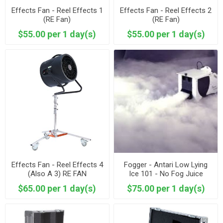
Effects Fan - Reel Effects 1
Effects Fan - Reel Effects 2
(RE Fan)
(RE Fan)
$55.00 per 1 day(s)
$55.00 per 1 day(s)
Effects Fan - Reel Effects 4
Fogger - Antari Low Lying
(Also A 3) RE FAN
Ice 101 - No Fog Juice
Included
$65.00 per 1 day(s)
$75.00 per 1 day(s)