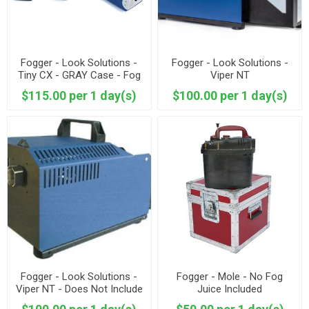
Fogger - Look Solutions -
Fogger - Look Solutions -
Tiny CX - GRAY Case - Fog
Viper NT
Juice Included
$115.00 per 1 day(s)
$100.00 per 1 day(s)
Fogger - Look Solutions -
Fogger - Mole - No Fog
Viper NT - Does Not Include
Juice Included
Fluid