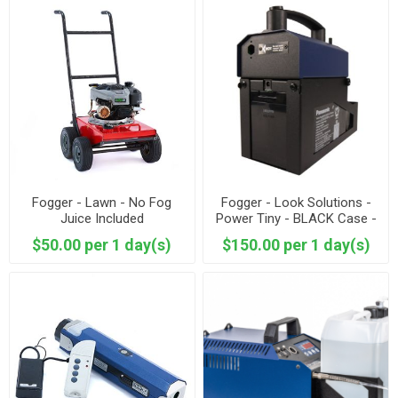
Fogger - Lawn - No Fog
Fogger - Look Solutions -
Juice Included
Power Tiny - BLACK Case -
Fog Juice Included
$50.00 per 1 day(s)
$150.00 per 1 day(s)