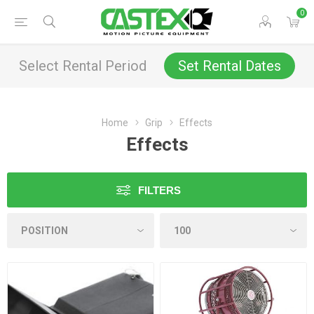
0
Select Rental Period
Set Rental Dates
Home
Grip
Effects
Effects
FILTERS