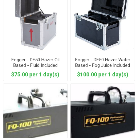
Fogger - DF50 Hazer Oil
Fogger - DF50 Hazer Water
Based - Fluid Included
Based - Fog Juice Included
$75.00 per 1 day(s)
$100.00 per 1 day(s)