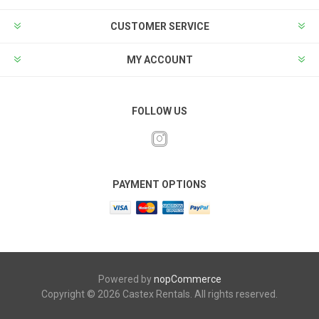
CUSTOMER SERVICE
MY ACCOUNT
FOLLOW US
PAYMENT OPTIONS
Powered by
nopCommerce
Copyright © 2026 Castex Rentals. All rights reserved.