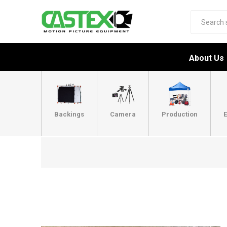
About Us
Backings
Camera
Production
E