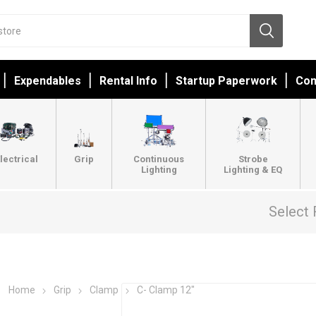
Expendables
Rental Info
Startup Paperwork
Con
lectrical
Grip
Continuous
Strobe
Lighting
Lighting & EQ
Select 
Home
Grip
Clamp
C- Clamp 12"