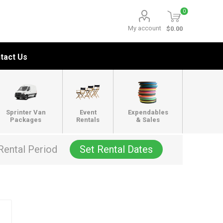
0
My account
$0.00
tact Us
Sprinter Van
Event
Expendables
Packages
Rentals
& Sales
Rental Period
Set Rental Dates