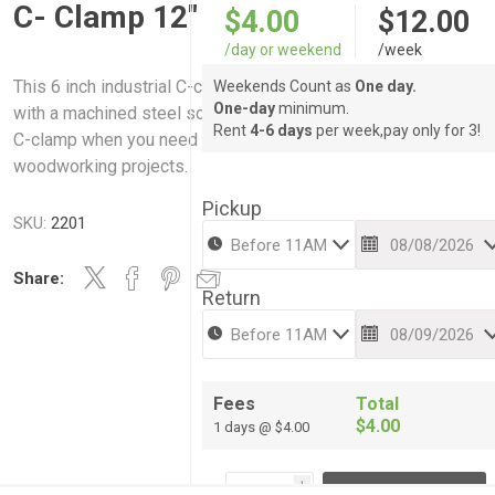
C- Clamp 12"
$4.00
$12.00
/day or weekend
/week
This 6 inch industrial C-clamp is made of heavy-duty cast iron
Weekends Count as
One day.
One-day
minimum.
with a machined steel screw for optimal durability. Use this st
Rent
4-6 days
per week,pay only for 3!
C-clamp when you need a firm hold on your metal fabricating o
woodworking projects.
Pickup
SKU:
2201
Share:
Return
Fees
Total
$4.00
1 days @ $4.00
i