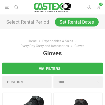
0
Select Rental Period
Set Rental Dates
Home
Expendables & Sales
Every Day Carry and Accessories
Gloves
Gloves
FILTERS