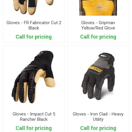
Gloves - FR Fabricator Cut 2
Gloves - Gripman
Black
Yellow/Red Glove
Call for pricing
Call for pricing
Gloves - Impact Cut 5
Gloves - Iron Clad - Heavy
Rancher Black
Utility
Call for pricing
Call for pricing