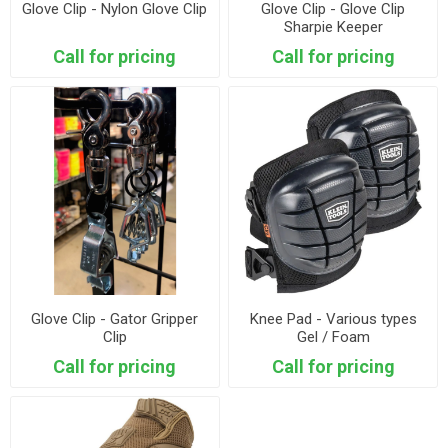
Glove Clip - Nylon Glove Clip
Glove Clip - Glove Clip
Sharpie Keeper
Call for pricing
Call for pricing
Glove Clip - Gator Gripper
Knee Pad - Various types
Clip
Gel / Foam
Call for pricing
Call for pricing