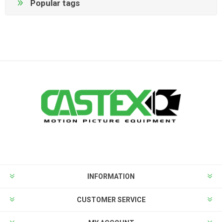
Popular tags
INFORMATION
CUSTOMER SERVICE