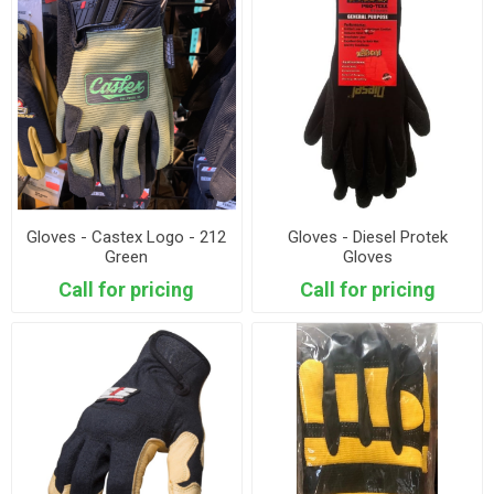
Gloves - Castex Logo - 212
Gloves - Diesel Protek
Green
Gloves
Call for pricing
Call for pricing