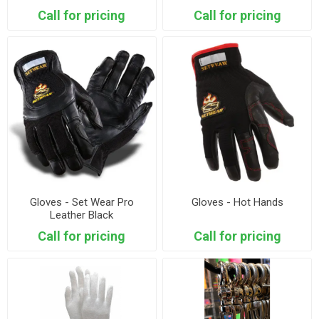
Call for pricing
Call for pricing
Gloves - Set Wear Pro
Gloves - Hot Hands
Leather Black
Call for pricing
Call for pricing