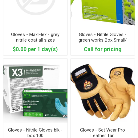
Gloves - MaxiFlex - grey
Gloves - Nitrile Gloves -
nitrile coat all sizes
green works Box Small/
Medium/ Large
$0.00 per 1 day(s)
Call for pricing
Gloves - Nitrile Gloves blk -
Gloves - Set Wear Pro
box 100
Leather Tan