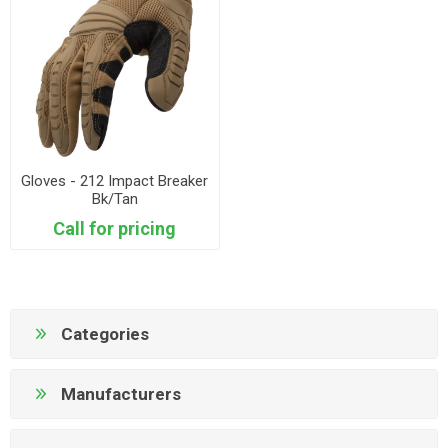
Gloves - 212 Impact Breaker
Bk/Tan
Call for pricing
Categories
Manufacturers