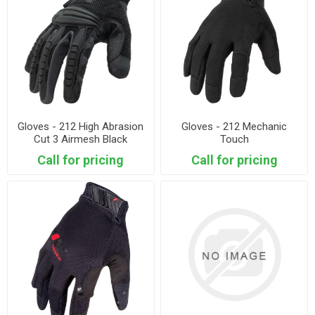
Gloves - 212 High Abrasion
Gloves - 212 Mechanic
Cut 3 Airmesh Black
Touch
Call for pricing
Call for pricing