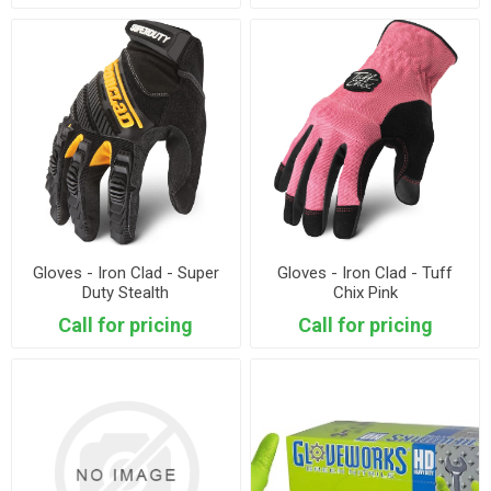
Gloves - Iron Clad - Super
Gloves - Iron Clad - Tuff
Duty Stealth
Chix Pink
Call for pricing
Call for pricing