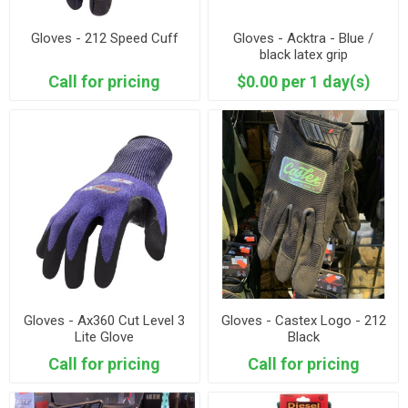
Gloves - 212 Speed Cuff
Gloves - Acktra - Blue /
black latex grip
Call for pricing
$0.00 per 1 day(s)
Gloves - Ax360 Cut Level 3
Gloves - Castex Logo - 212
Lite Glove
Black
Call for pricing
Call for pricing