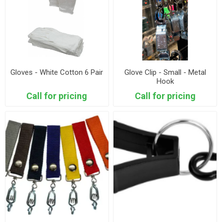
Gloves - White Cotton 6 Pair
Glove Clip - Small - Metal
Hook
Call for pricing
Call for pricing