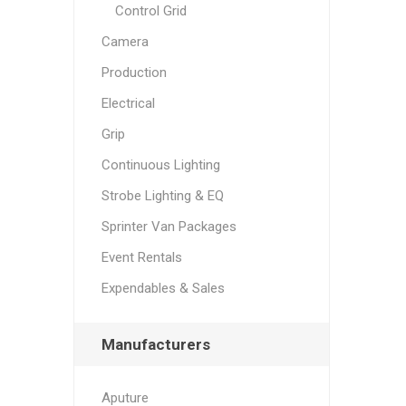
Control Grid
Camera
Production
Electrical
Grip
Continuous Lighting
Strobe Lighting & EQ
Sprinter Van Packages
Event Rentals
Expendables & Sales
Manufacturers
Aputure