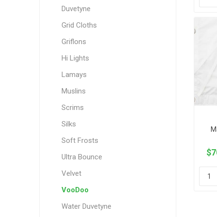
Duvetyne
Grid Cloths
Griflons
Hi Lights
Lamays
Muslins
Scrims
Silks
M
Soft Frosts
$7
Ultra Bounce
Velvet
VooDoo
Water Duvetyne