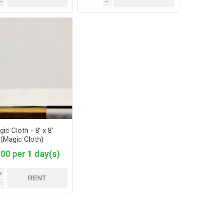
h
h
ic Cloth - 8’ x 8’
(Magic Cloth)
00 per 1 day(s)
i
RENT
h