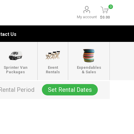
0
My account
$0.00
tact Us
Sprinter Van
Event
Expendables
Packages
Rentals
& Sales
Rental Period
Set Rental Dates