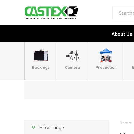
About Us
Backings
Camera
Production
E
Home
Price range