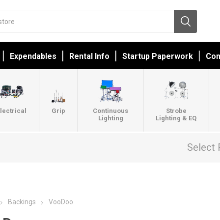
Expendables
Rental Info
Startup Paperwork
Con
lectrical
Grip
Continuous
Strobe
Lighting
Lighting & EQ
Select 
Backings
VooDoo