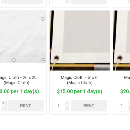
h
h
agic Cloth - 20 x 20
Magic Cloth - 6’ x 6’
Mag
(Magic Cloth)
(Magic Cloth)
0.00 per 1 day(s)
$15.00 per 1 day(s)
$20.
i
i
RENT
RENT
h
h