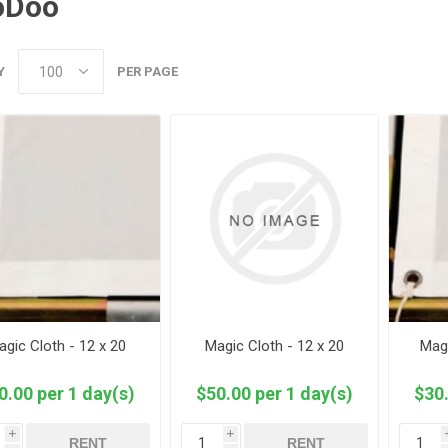
oDoo
Y
PER PAGE
agic Cloth - 12 x 20
Magic Cloth - 12 x 20
Magi
0.00 per 1 day(s)
$50.00 per 1 day(s)
$30.
i
i
RENT
RENT