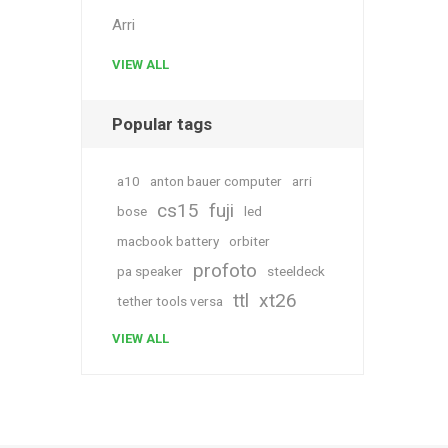
Arri
VIEW ALL
Popular tags
a10
anton bauer computer
arri
cs15
fuji
bose
led
macbook battery
orbiter
profoto
pa speaker
steeldeck
ttl
xt26
tether tools versa
VIEW ALL