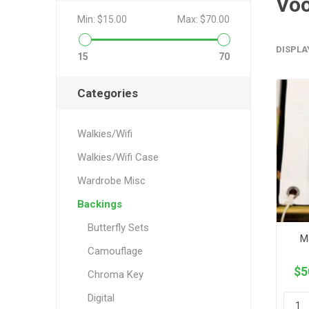
Vo
Min:
$15.00
Max:
$70.00
DISPLA
15
70
Categories
Walkies/Wifi
Walkies/Wifi Case
Wardrobe Misc
Backings
Butterfly Sets
M
Camouflage
$5
Chroma Key
Digital