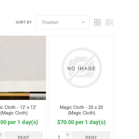
SORT BY
c Cloth - 12’ x 12’
Magic Cloth - 20 x 20
(Magic Cloth)
(Magic Cloth)
00 per 1 day(s)
$70.00 per 1 day(s)
i
i
RENT
RENT