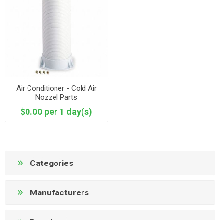
Air Conditioner - Cold Air
Nozzel Parts
$0.00 per 1 day(s)
Categories
Manufacturers