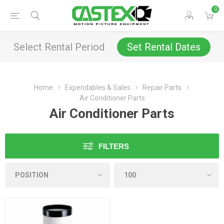
0
Select Rental Period
Set Rental Dates
Home
Expendables & Sales
Repair Parts
Air Conditioner Parts
Air Conditioner Parts
FILTERS