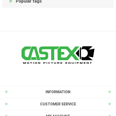
Popular tags
INFORMATION
CUSTOMER SERVICE