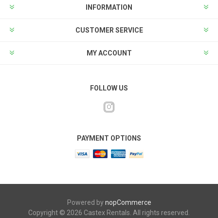
INFORMATION
CUSTOMER SERVICE
MY ACCOUNT
FOLLOW US
PAYMENT OPTIONS
Powered by
nopCommerce
Copyright © 2026 Castex Rentals. All rights reserved.