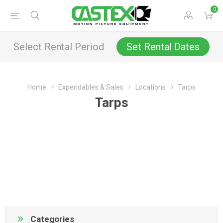
0
Select Rental Period
Set Rental Dates
Home
Expendables & Sales
Locations
Tarps
Tarps
Categories