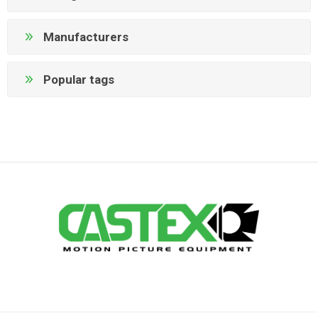
Manufacturers
Popular tags