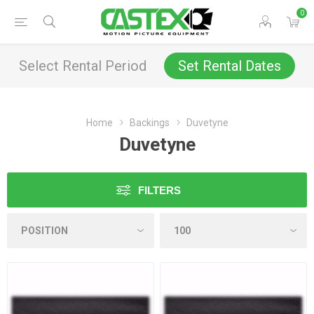
0
Select Rental Period
Set Rental Dates
Home
Backings
Duvetyne
Duvetyne
FILTERS