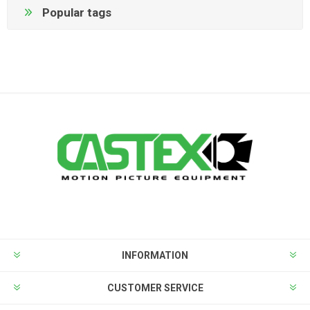
Popular tags
INFORMATION
CUSTOMER SERVICE