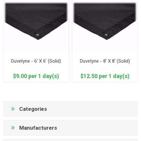
Duvetyne - 6’ X 6’ (Solid)
Duvetyne - 8’ X 8’ (Solid)
$9.00 per 1 day(s)
$12.50 per 1 day(s)
Categories
Manufacturers