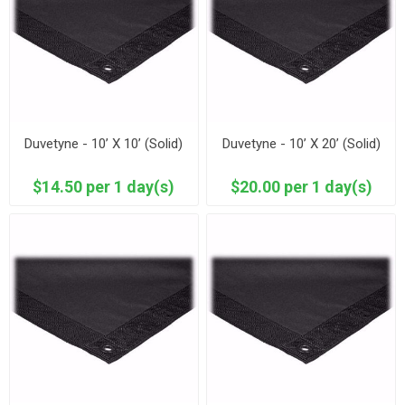
Duvetyne - 10’ X 10’ (Solid)
Duvetyne - 10’ X 20’ (Solid)
$14.50 per 1 day(s)
$20.00 per 1 day(s)