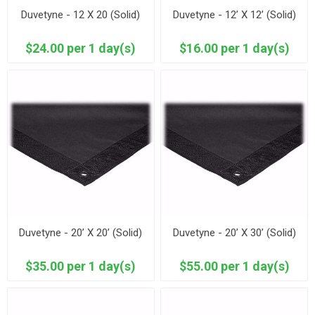
Duvetyne - 12 X 20 (Solid)
Duvetyne - 12’ X 12’ (Solid)
$24.00 per 1 day(s)
$16.00 per 1 day(s)
Duvetyne - 20’ X 20’ (Solid)
Duvetyne - 20’ X 30’ (Solid)
$35.00 per 1 day(s)
$55.00 per 1 day(s)