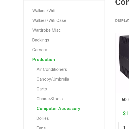
Com
Walkies/Wifi
Walkies/Wifi Case
DISPLA
Wardrobe Misc
Backings
Camera
Production
Air Conditioners
Canopy/Umbrella
Carts
Chairs/Stools
600
Computer Accessory
$1
Dollies
Fans