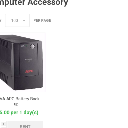
puter Accessory
Y
PER PAGE
VA APC Battery Back
up
5.00 per 1 day(s)
i
RENT