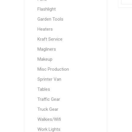
Flashlight
Garden Tools
Heaters
Kraft Service
Magliners
Makeup
Misc Production
Sprinter Van
Tables
Traffic Gear
Truck Gear
Walkies/Wifi
Work Lights