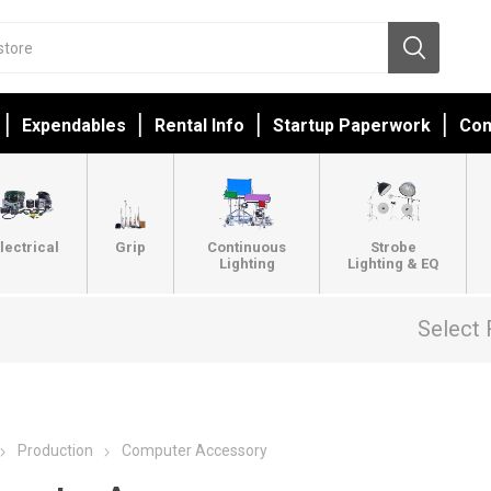
Expendables
Rental Info
Startup Paperwork
Con
lectrical
Grip
Continuous
Strobe
Lighting
Lighting & EQ
Select 
Production
Computer Accessory