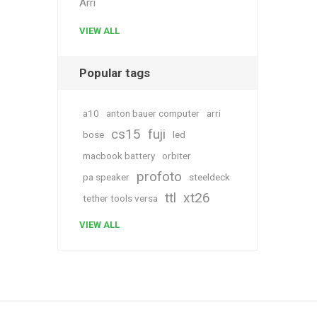
Arri
VIEW ALL
Popular tags
a10
anton bauer computer
arri
cs15
fuji
bose
led
macbook battery
orbiter
profoto
pa speaker
steeldeck
ttl
xt26
tether tools versa
VIEW ALL