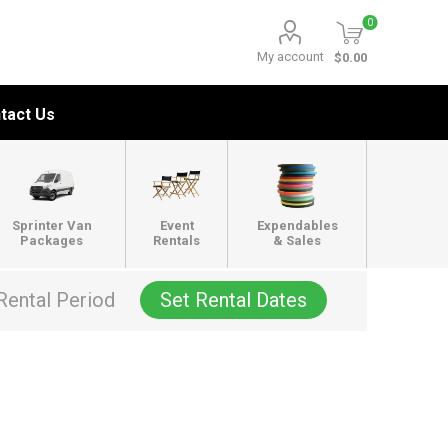
0
My account
$0.00
tact Us
Sprinter Van
Event
Expendables
Packages
Rentals
& Sales
Rental Period
Set Rental Dates