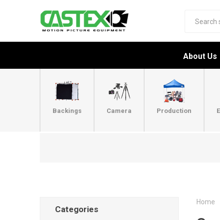
About Us
Backings
Camera
Production
E
Home
Categories