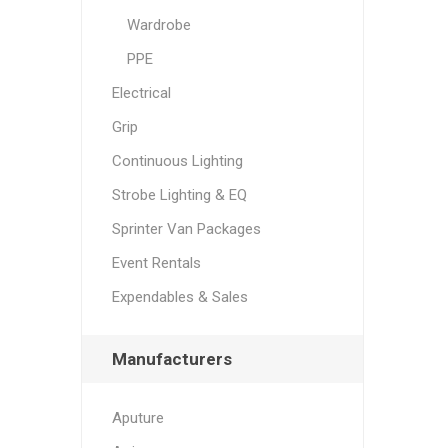
Wardrobe
PPE
Electrical
Grip
Continuous Lighting
Strobe Lighting & EQ
Sprinter Van Packages
Event Rentals
Expendables & Sales
Manufacturers
Aputure