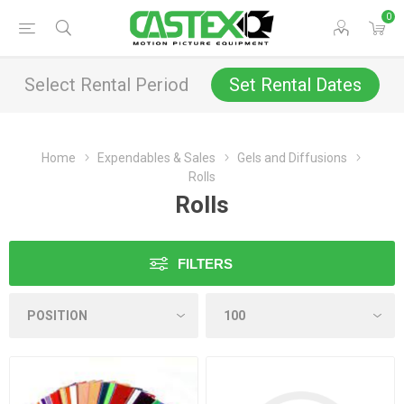
0
Select Rental Period
Set Rental Dates
Home
Expendables & Sales
Gels and Diffusions
Rolls
Rolls
FILTERS