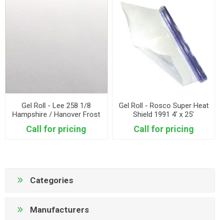
Gel Roll - Lee 258 1/8
Gel Roll - Rosco Super Heat
Hampshire / Hanover Frost
Shield 1991 4’ x 25’
4’ x 25’
Call for pricing
Call for pricing
Categories
Manufacturers