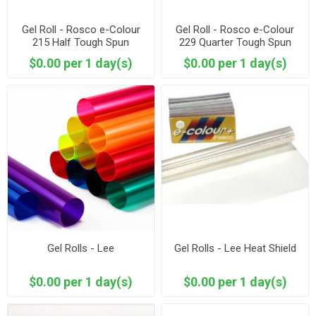
Gel Roll - Rosco e-Colour
Gel Roll - Rosco e-Colour
215 Half Tough Spun
229 Quarter Tough Spun
$0.00 per 1 day(s)
$0.00 per 1 day(s)
Gel Rolls - Lee
Gel Rolls - Lee Heat Shield
$0.00 per 1 day(s)
$0.00 per 1 day(s)