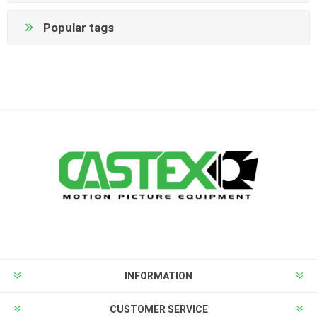
Popular tags
INFORMATION
CUSTOMER SERVICE