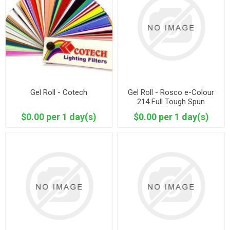
Gel Roll - Cotech
Gel Roll - Rosco e-Colour
214 Full Tough Spun
$0.00 per 1 day(s)
$0.00 per 1 day(s)