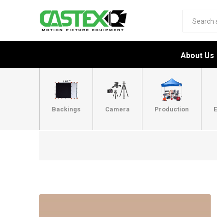
About Us
Backings
Camera
Production
E