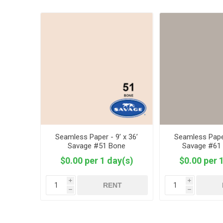
Seamless Paper - 9’ x 36’
Seamless Paper
Savage #51 Bone
Savage #61
$0.00 per 1 day(s)
$0.00 per 
i
i
RENT
h
h