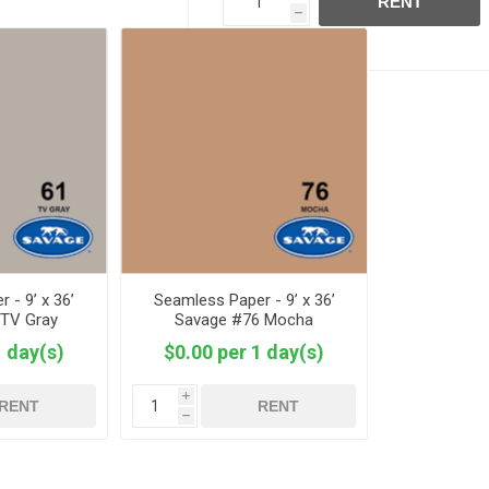
RENT
h
 - 9’ x 36’
Seamless Paper - 9’ x 36’
 TV Gray
Savage #76 Mocha
1 day(s)
$0.00 per 1 day(s)
i
RENT
RENT
h