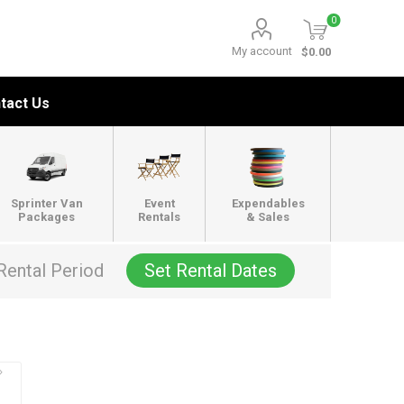
0
My account
$0.00
tact Us
Sprinter Van
Event
Expendables
Packages
Rentals
& Sales
Rental Period
Set Rental Dates