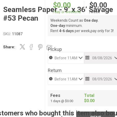
$0.00
$0.00
Seamless Paper - 9’ x 36’ Savage
/day or weekend
/week
#53 Pecan
Weekends Count as
One day.
One-day
minimum.
Rent
4-6 days
per week,pay only for 3!
SKU:
11087
Share:
Pickup
Return
Fees
Total
$0.00
1 days @ $0.00
tomers who bought this item also bo
i