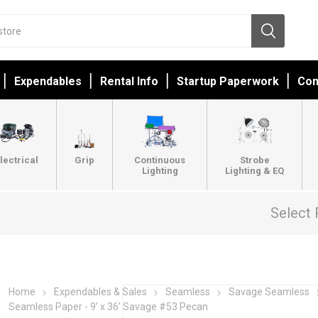
Expendables
Rental Info
Startup Paperwork
Con
lectrical
Grip
Continuous
Strobe
Lighting
Lighting & EQ
Select 
Home
Expendables & Sales
Seamless
Savage Seamless
Seamless Paper - 9’ x 36’ Savage #53 Pecan