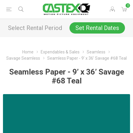
0
Select Rental Period
Set Rental Dates
Home
Expendables & Sales
Seamless
Savage Seamless
Seamless Paper - 9’ x 36’ Savage #68 Teal
Seamless Paper - 9’ x 36’ Savage
#68 Teal