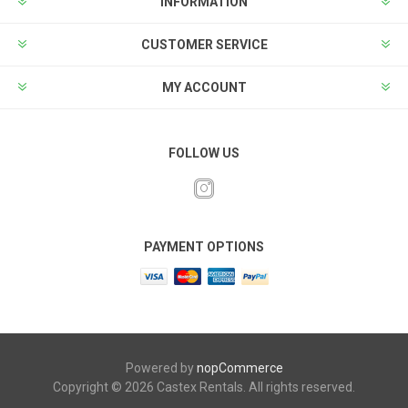
INFORMATION
CUSTOMER SERVICE
MY ACCOUNT
FOLLOW US
PAYMENT OPTIONS
Powered by
nopCommerce
Copyright © 2026 Castex Rentals. All rights reserved.