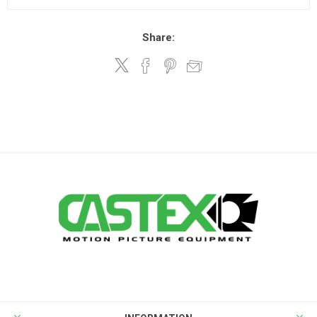
Share: