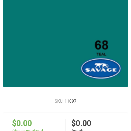
SKU:
11097
$0.00
$0.00
/day or weekend
/week