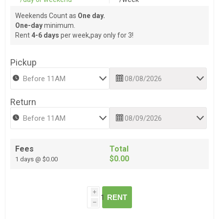
Weekends Count as
One day.
One-day
minimum.
Rent
4-6 days
per week,pay only for 3!
Pickup
Return
Fees
Total
$0.00
1 days @ $0.00
i
RENT
h