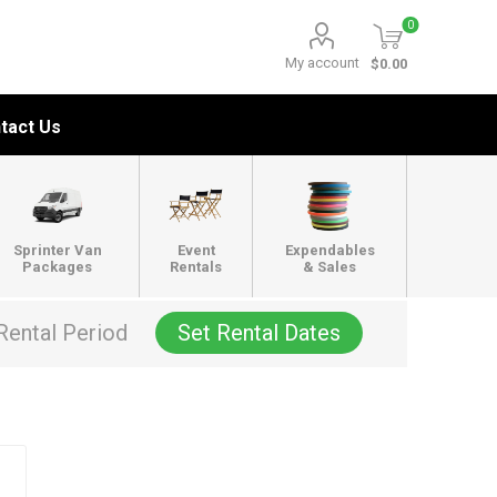
0
My account
$0.00
tact Us
Sprinter Van
Event
Expendables
Packages
Rentals
& Sales
Rental Period
Set Rental Dates