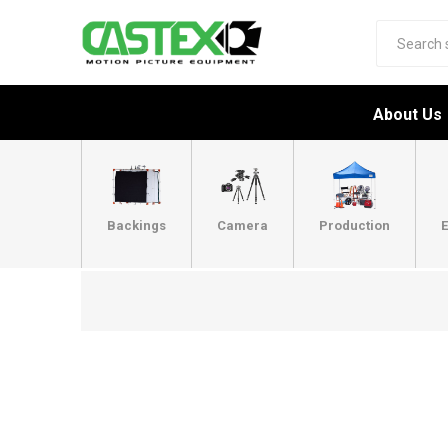
About Us
Backings
Camera
Production
E