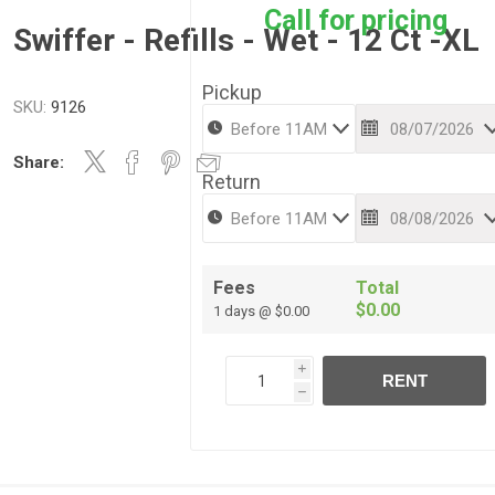
Call for pricing
Swiffer - Refills - Wet - 12 Ct -XL
Pickup
SKU:
9126
Share:
Return
Fees
Total
$0.00
1 days @ $0.00
i
RENT
h