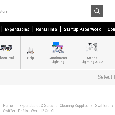
Expendables
Rental Info
Startup Paperwork
Con
lectrical
Grip
Continuous
Strobe
Lighting
Lighting & EQ
Select 
Home
Expendables & Sales
Cleaning Supplies
Swiffers
Swiffer - Refills - Wet - 12 Ct -XL