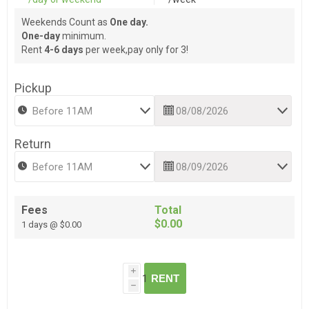
Weekends Count as
One day.
One-day
minimum.
Rent
4-6 days
per week,pay only for 3!
Pickup
Return
Fees
Total
$0.00
1 days @ $0.00
i
RENT
h