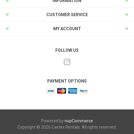
INFORMATION
CUSTOMER SERVICE
MY ACCOUNT
FOLLOW US
PAYMENT OPTIONS
Powered by
nopCommerce
Copyright © 2026 Castex Rentals. All rights reserved.