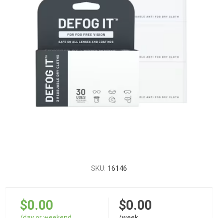
SKU:
16146
$0.00
$0.00
/day or weekend
/week