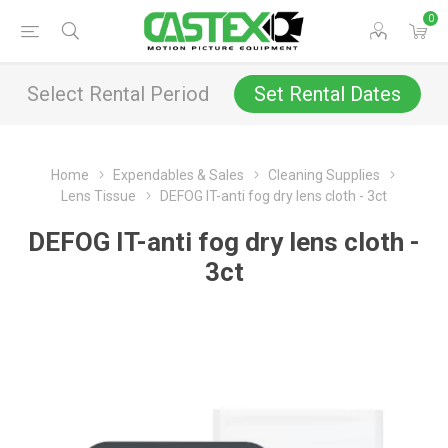
0
Select Rental Period
Set Rental Dates
Home
Expendables & Sales
Cleaning Supplies
Lens Tissue
DEFOG IT-anti fog dry lens cloth - 3ct
DEFOG IT-anti fog dry lens cloth -
3ct