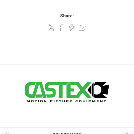
Share: