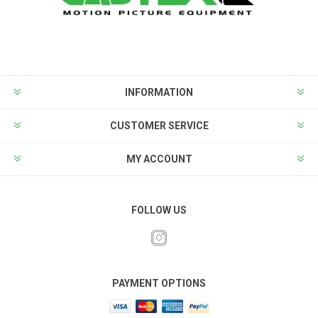
INFORMATION
CUSTOMER SERVICE
MY ACCOUNT
FOLLOW US
PAYMENT OPTIONS