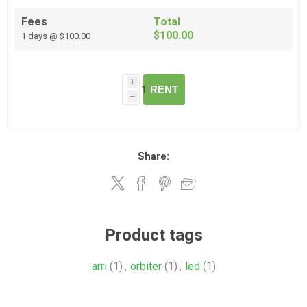
Fees
Total
$100.00
1 days @ $100.00
i
RENT
h
Share:
Product tags
arri
(1)
,
orbiter
(1)
,
led
(1)