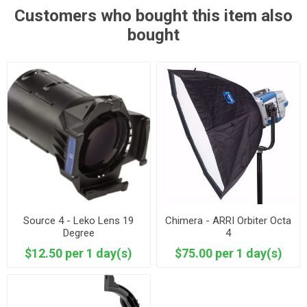
Customers who bought this item also
bought
Source 4 - Leko Lens 19
Chimera - ARRI Orbiter Octa
Degree
4
$12.50 per 1 day(s)
$75.00 per 1 day(s)