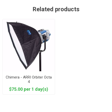
Related products
Chimera - ARRI Orbiter Octa
4
$75.00 per 1 day(s)