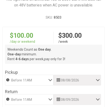
on 48V batteries when AC power is unavailable.
SKU:
8503
$100.00
$300.00
/day or weekend
/week
Weekends Count as
One day.
One-day
minimum.
Rent
4-6 days
per week,pay only for 3!
Pickup
Return