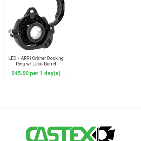
LED - ARRI Orbiter Docking
Ring w/ Leko Barrel
$45.00 per 1 day(s)