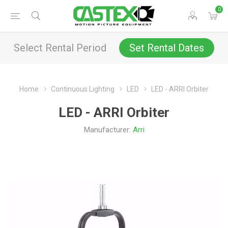
0
Select Rental Period
Set Rental Dates
Home
Continuous Lighting
LED
LED - ARRI Orbiter
LED - ARRI Orbiter
Manufacturer:
Arri