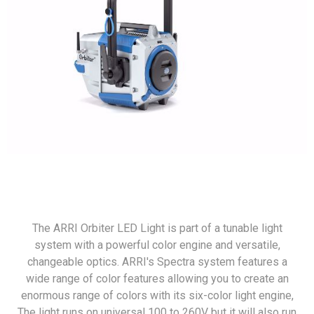
The ARRI Orbiter LED Light is part of a tunable light
system with a powerful color engine and versatile,
changeable optics. ARRI's Spectra system features a
wide range of color features allowing you to create an
enormous range of colors with its six-color light engine,
The light runs on universal 100 to 260V but it will also run