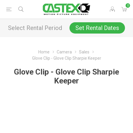
0
Select Rental Period
Set Rental Dates
Home
Camera
Sales
Glove Clip - Glove Clip Sharpie Keeper
Glove Clip - Glove Clip Sharpie
Keeper