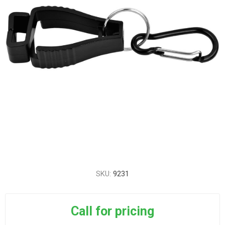
SKU:
9231
Call for pricing