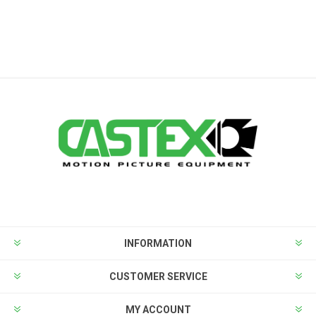
INFORMATION
CUSTOMER SERVICE
MY ACCOUNT