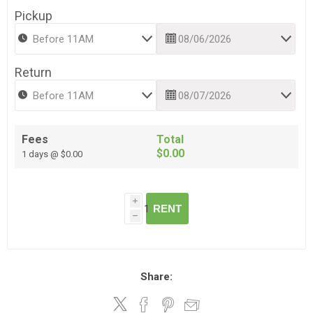
Pickup
Return
Fees
Total
$0.00
1 days @ $0.00
i
RENT
h
Share: