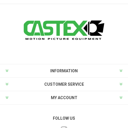
INFORMATION
CUSTOMER SERVICE
MY ACCOUNT
FOLLOW US