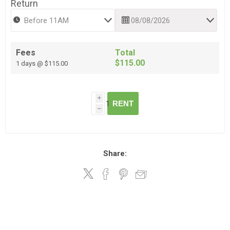
Return
Fees
Total
$115.00
1 days @ $115.00
i
RENT
h
Share: