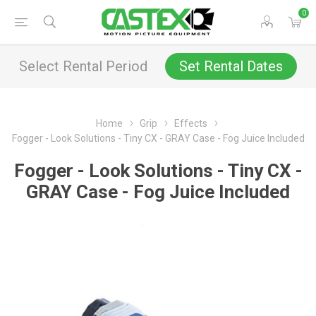
0
Select Rental Period
Set Rental Dates
Home
Grip
Effects
Fogger - Look Solutions - Tiny CX - GRAY Case - Fog Juice Included
Fogger - Look Solutions - Tiny CX -
GRAY Case - Fog Juice Included