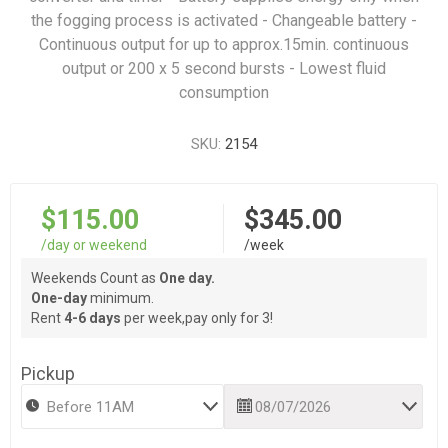
the fogging process is activated - Changeable battery -
Continuous output for up to approx.15min. continuous
output or 200 x 5 second bursts - Lowest fluid
consumption
SKU:
2154
$115.00
$345.00
/day or weekend
/week
Weekends Count as
One day.
One-day
minimum.
Rent
4-6 days
per week,pay only for 3!
Pickup