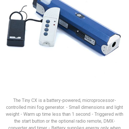
The Tiny CX is a battery-powered, microprocessor-
controlled mini fog generator. - Small dimensions and light
weight - Warm up time less than 1 second - Triggered with
the start button or the optional radio remote, DMX-
converter and timer - Battery supplies energy only when