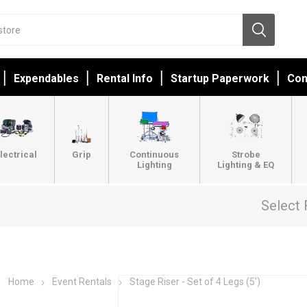
Expendables
Rental Info
Startup Paperwork
Con
lectrical
Grip
Continuous
Strobe
Lighting
Lighting & EQ
Select 
Home
Event Rentals
Stage Riser - Set of 4 Legs (5')