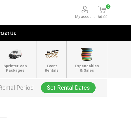
0
My account
$0.00
tact Us
Sprinter Van
Event
Expendables
Packages
Rentals
& Sales
Rental Period
Set Rental Dates