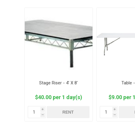
Stage Riser - 4’ X 8’
Table -
$40.00 per 1 day(s)
$9.00 per 
i
i
RENT
h
h