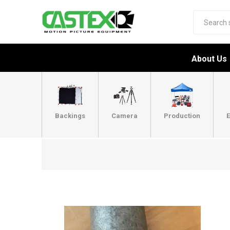
About Us
Backings
Camera
Production
E