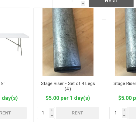
RENT
h
 8'
Stage Riser - Set of 4 Legs
Stage Riser
(4')
1 day(s)
$5.00 per 1 day(s)
$5.00 p
i
i
RENT
RENT
h
h