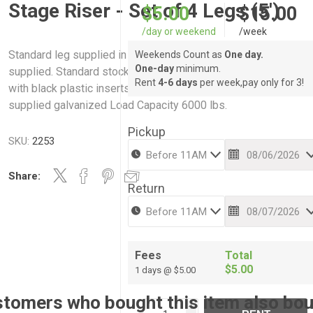
Stage Riser - Set of 4 Legs (5')
$5.00
$15.00
/day or weekend
/week
Standard leg supplied in steel pipe. Any length of leg can be
Weekends Count as
One day.
One-day
minimum.
supplied. Standard stock heights shown below. All legs suppl
Rent
4-6 days
per week,pay only for 3!
with black plastic inserts to protect studio floors. All legs
supplied galvanized Load Capacity 6000 lbs.
Pickup
SKU:
2253
Share:
Return
Fees
Total
$5.00
1 days @ $5.00
tomers who bought this item also bo
i