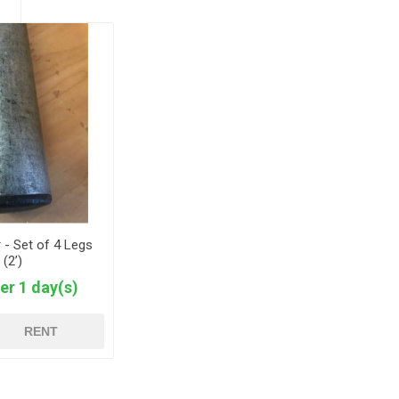
 - Set of 4 Legs
(2’)
er 1 day(s)
RENT