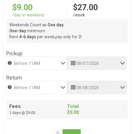
$9.00
$27.00
/day or weekend
/week
Weekends Count as
One day.
One-day
minimum.
Rent
4-6 days
per week,pay only for 3!
Pickup
Return
Fees
Total
$9.00
1 days @ $9.00
i