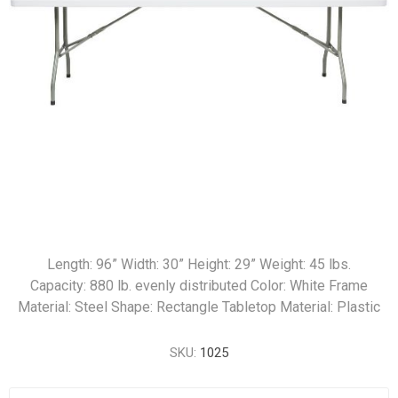
Length: 96” Width: 30” Height: 29” Weight: 45 lbs.
Capacity: 880 lb. evenly distributed Color: White Frame
Material: Steel Shape: Rectangle Tabletop Material: Plastic
SKU:
1025