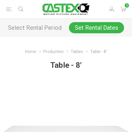
0
Select Rental Period
Set Rental Dates
Home
Production
Tables
Table - 8'
Table - 8'