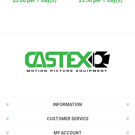
$3.00 per 1 day(s)
$3.50 per 1 day(s)
INFORMATION
CUSTOMER SERVICE
MY ACCOUNT