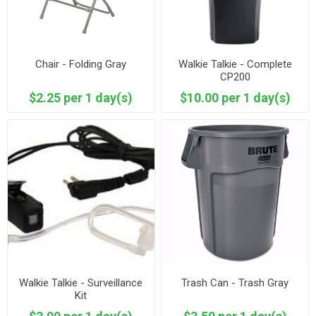
Chair - Folding Gray
Walkie Talkie - Complete
CP200
$2.25 per 1 day(s)
$10.00 per 1 day(s)
Walkie Talkie - Surveillance
Trash Can - Trash Gray
Kit