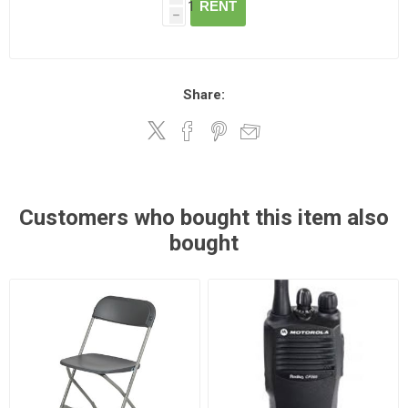
RENT
h
Share:
Customers who bought this item also
bought