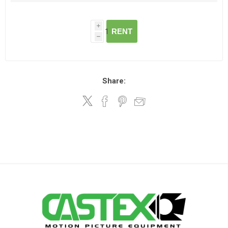
i
RENT
h
Share: