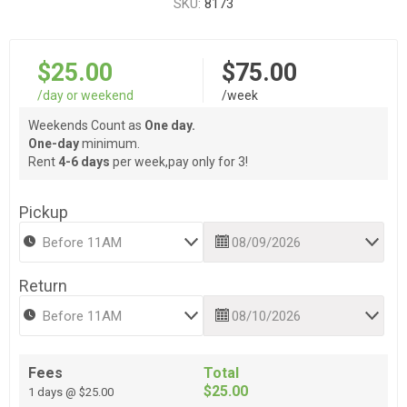
SKU:
8173
$25.00
$75.00
/day or weekend
/week
Weekends Count as
One day.
One-day
minimum.
Rent
4-6 days
per week,pay only for 3!
Pickup
Return
Fees
Total
$25.00
1 days @ $25.00