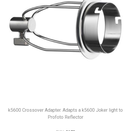
k5600 Crossover Adapter. Adapts a k5600 Joker light to
Profoto Reflector