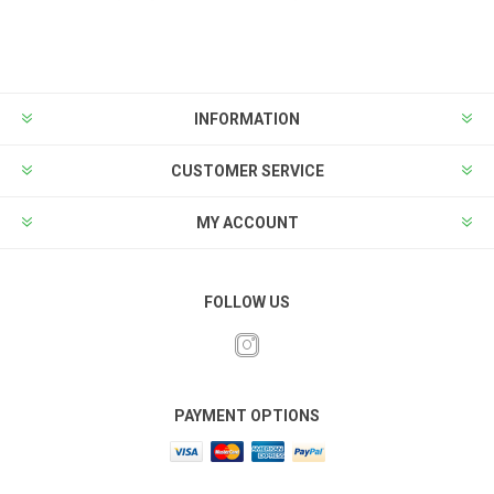
INFORMATION
CUSTOMER SERVICE
MY ACCOUNT
FOLLOW US
PAYMENT OPTIONS