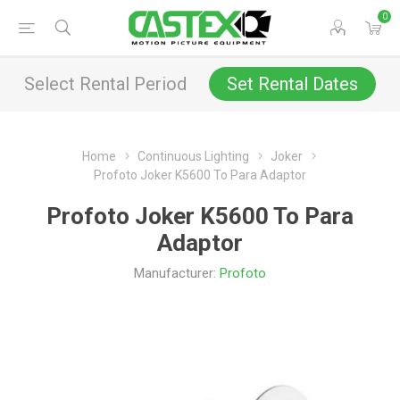
0
Select Rental Period
Set Rental Dates
Home
Continuous Lighting
Joker
Profoto Joker K5600 To Para Adaptor
Profoto Joker K5600 To Para
Adaptor
Manufacturer:
Profoto