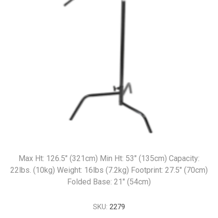
Max Ht: 126.5" (321cm) Min Ht: 53" (135cm) Capacity:
22lbs. (10kg) Weight: 16lbs (7.2kg) Footprint: 27.5" (70cm)
Folded Base: 21" (54cm)
SKU:
2279