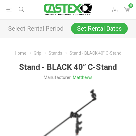
0
Select Rental Period
Set Rental Dates
Home
Grip
Stands
Stand - BLACK 40” C-Stand
Stand - BLACK 40” C-Stand
Manufacturer:
Matthews