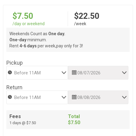
$7.50
$22.50
/day or weekend
/week
Weekends Count as
One day.
One-day
minimum.
Rent
4-6 days
per week,pay only for 3!
Pickup
Return
Fees
Total
$7.50
1 days @ $7.50