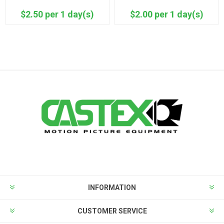
$2.50 per 1 day(s)
$2.00 per 1 day(s)
INFORMATION
CUSTOMER SERVICE