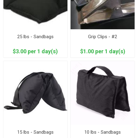
25 lbs - Sandbags
Grip Clips - #2
$3.00 per 1 day(s)
$1.00 per 1 day(s)
15 lbs - Sandbags
10 lbs - Sandbags