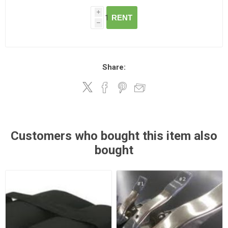
i
RENT
h
Share:
Customers who bought this item also
bought