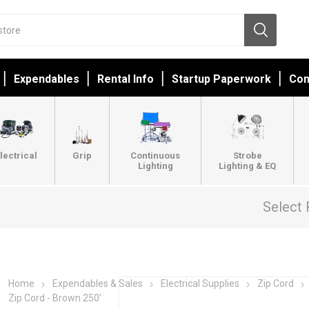
Expendables
Rental Info
Startup Paperwork
Con
lectrical
Grip
Continuous
Strobe
Lighting
Lighting & EQ
Select 
Home
Expendables & Sales
Electrical Supplies
Zip Cord
Zip Cord - Brown 250’