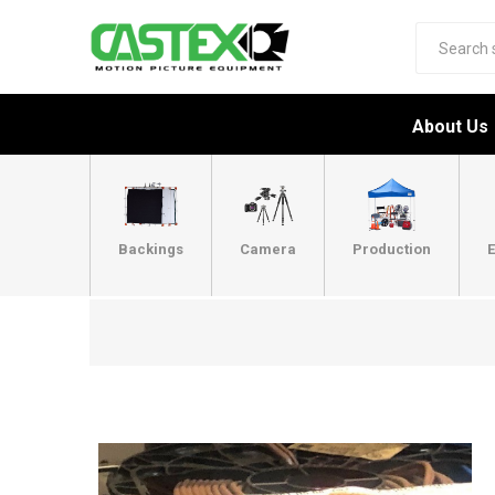
About Us
Backings
Camera
Production
E