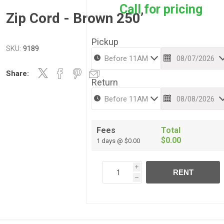
Call for pricing
Zip Cord - Brown 250’
Pickup
SKU:
9189
Share:
Return
Fees
Total
$0.00
1 days @ $0.00
i
RENT
h