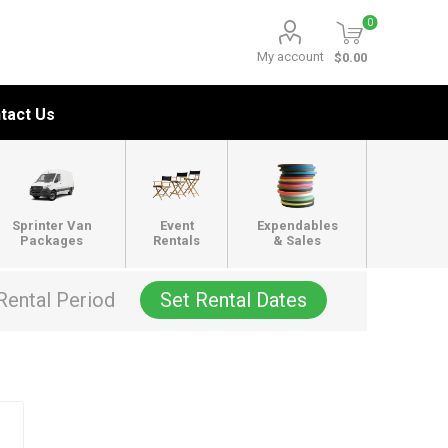
0
My account
$0.00
tact Us
Sprinter Van
Event
Expendables
Packages
Rentals
& Sales
Rental Period
Set Rental Dates