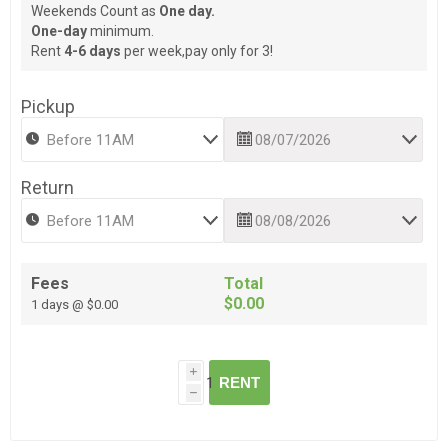
Weekends Count as
One day.
One-day
minimum.
Rent
4-6 days
per week,pay only for 3!
Pickup
Return
Fees
Total
$0.00
1 days @ $0.00
i
RENT
h