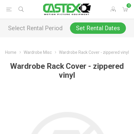
0
Select Rental Period
Set Rental Dates
Home
Wardrobe Misc
Wardrobe Rack Cover - zippered vinyl
Wardrobe Rack Cover - zippered
vinyl