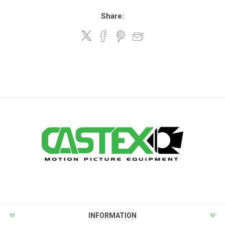
Share:
INFORMATION