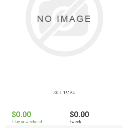
SKU:
16154
$0.00
$0.00
/day or weekend
/week