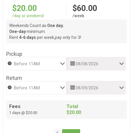
$20.00
$60.00
/day or weekend
/week
Weekends Count as
One day.
One-day
minimum.
Rent
4-6 days
per week,pay only for 3!
Pickup
Return
Fees
Total
$20.00
1 days @ $20.00
i