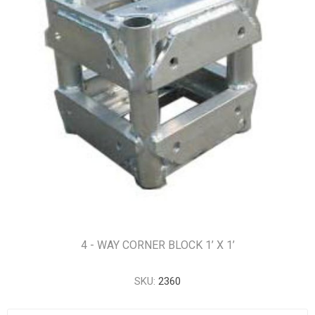
4 - WAY CORNER BLOCK 1’ X 1’
SKU:
2360