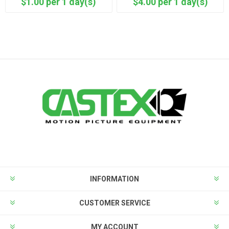
$1.00 per 1 day(s)
$4.00 per 1 day(s)
INFORMATION
CUSTOMER SERVICE
MY ACCOUNT