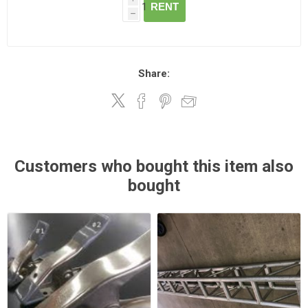
RENT
h
Share:
Customers who bought this item also
bought