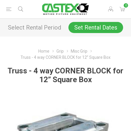
0
Select Rental Period
Set Rental Dates
Home
Grip
Misc Grip
Truss - 4 way CORNER BLOCK for 12” Square Box
Truss - 4 way CORNER BLOCK for
12” Square Box