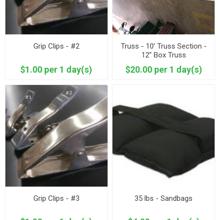
Grip Clips - #2
Truss - 10’ Truss Section -
12” Box Truss
$1.00 per 1 day(s)
$20.00 per 1 day(s)
Grip Clips - #3
35 lbs - Sandbags