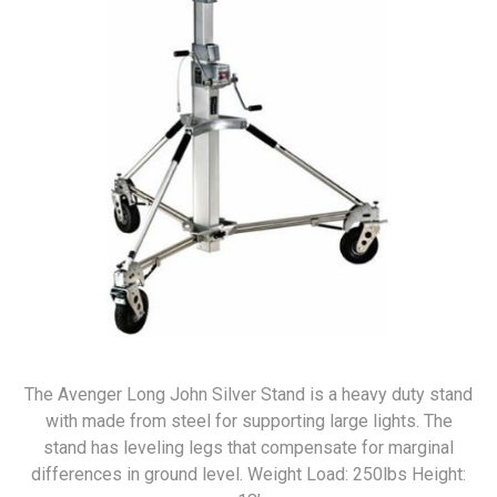
The Avenger Long John Silver Stand is a heavy duty stand
with made from steel for supporting large lights. The
stand has leveling legs that compensate for marginal
differences in ground level. Weight Load: 250lbs Height: