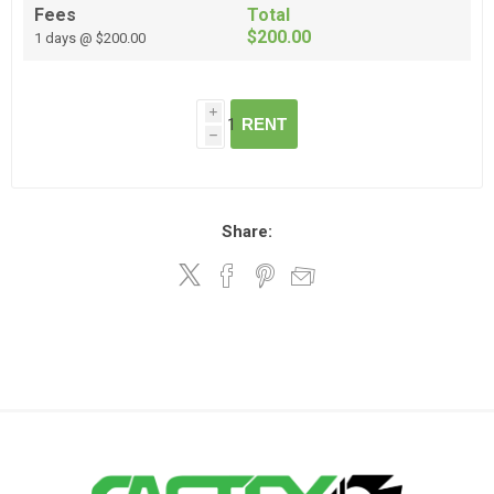
Fees
Total
$200.00
1 days @ $200.00
i
RENT
h
Share: