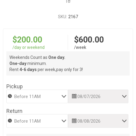
18’
SKU:
2167
$200.00
$600.00
/day or weekend
/week
Weekends Count as
One day.
One-day
minimum.
Rent
4-6 days
per week,pay only for 3!
Pickup
Return