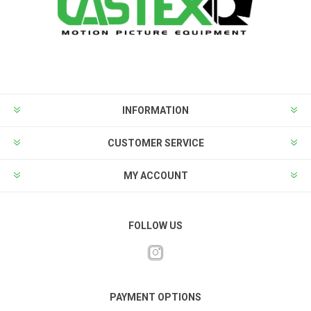
INFORMATION
CUSTOMER SERVICE
MY ACCOUNT
FOLLOW US
PAYMENT OPTIONS