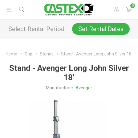
0
Select Rental Period
Set Rental Dates
Home
Grip
Stands
Stand - Avenger Long John Silver 18’
Stand - Avenger Long John Silver
18’
Manufacturer:
Avenger