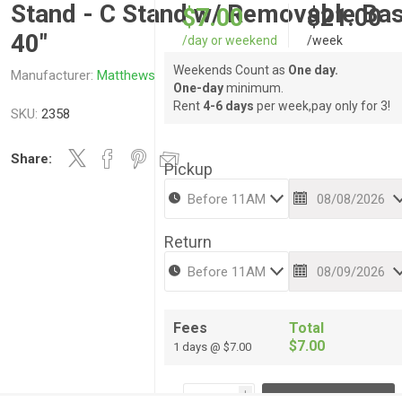
Stand - C Stand w/ Removable Ba
$7.00
$21.00
40"
/day or weekend
/week
Weekends Count as
One day.
Manufacturer:
Matthews
One-day
minimum.
Rent
4-6 days
per week,pay only for 3!
SKU:
2358
Share:
Pickup
Return
Fees
Total
$7.00
1 days @ $7.00
i