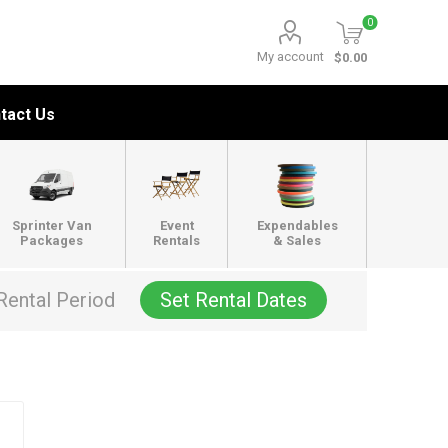
0
My account
$0.00
tact Us
Sprinter Van
Event
Expendables
Packages
Rentals
& Sales
Rental Period
Set Rental Dates