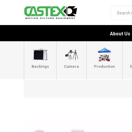
About Us
Backings
Camera
Production
E