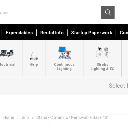
Expendables
Rental Info
Startup Paperwork
Con
lectrical
Grip
Continuous
Strobe
Lighting
Lighting & EQ
Select 
Home
Grip
Stand - C Stand w/ Removable Base 40"