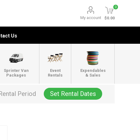
0
My account
$0.00
tact Us
Sprinter Van
Event
Expendables
Packages
Rentals
& Sales
Rental Period
Set Rental Dates