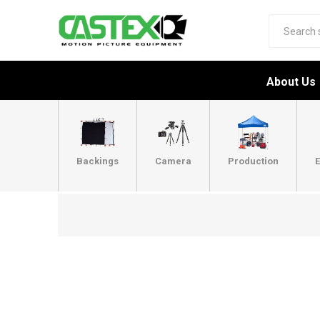
About Us
Backings
Camera
Production
E