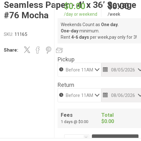
Seamless Paper - 4’ x 36’ Savage
$0.00
$0.00
#76 Mocha
/day or weekend
/week
Weekends Count as
One day.
One-day
minimum.
SKU:
11165
Rent
4-6 days
per week,pay only for 3!
Share:
Pickup
Return
Fees
Total
$0.00
1 days @ $0.00
i