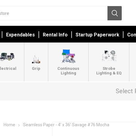
Expendables
Rental Info
Startup Paperwork
Con
lectrical
Grip
Continuous
Strobe
Lighting
Lighting & EQ
Select 
Home
Seamless Paper - 4’ x 36’ Savage #76 Mocha