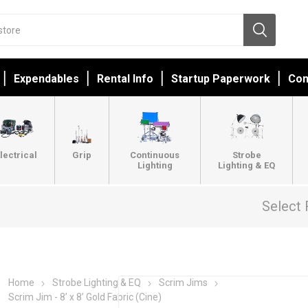
Expendables
Rental Info
Startup Paperwork
Con
lectrical
Grip
Continuous
Strobe
Lighting
Lighting & EQ
Select 
Home
Strobe Lighting & EQ
Scrim Jims
Scrim Jim - 8’ x 8’ Gold Fabric (Cine)