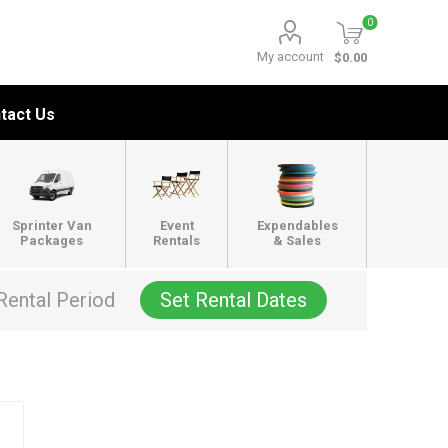
0
My account
$0.00
tact Us
Sprinter Van
Event
Expendables
Packages
Rentals
& Sales
Rental Period
Set Rental Dates