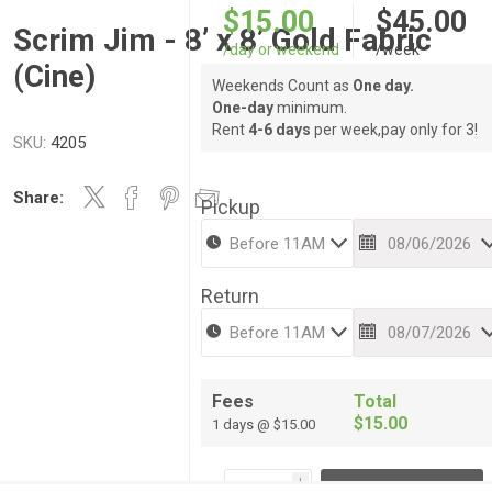
$15.00
$45.00
Scrim Jim - 8’ x 8’ Gold Fabric
/day or weekend
/week
(Cine)
Weekends Count as
One day.
One-day
minimum.
Rent
4-6 days
per week,pay only for 3!
SKU:
4205
Share:
Pickup
Return
Fees
Total
$15.00
1 days @ $15.00
i