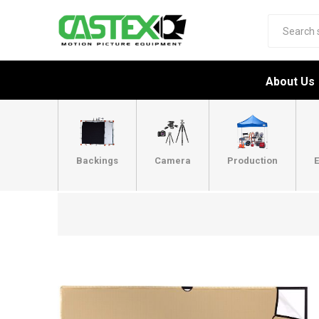
About Us
Backings
Camera
Production
E