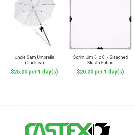
Uncle Sam Umbrella
Scrim Jim 6’ x 6’ - Bleached
(Chelsea)
Muslin Fabric
$25.00 per 1 day(s)
$20.00 per 1 day(s)