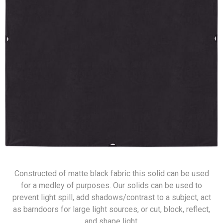
Constructed of matte black fabric this solid can be used
for a medley of purposes. Our solids can be used to
prevent light spill, add shadows/contrast to a subject, act
as barndoors for large light sources, or cut, block, reflect,
and shape light.