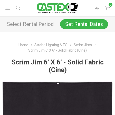
0
Select Rental Period
Set Rental Dates
Home
Strobe Lighting & EQ
Scrim Jims
Scrim Jim 6’ X 6’ - Solid Fabric (Cine)
Scrim Jim 6’ X 6’ - Solid Fabric
(Cine)