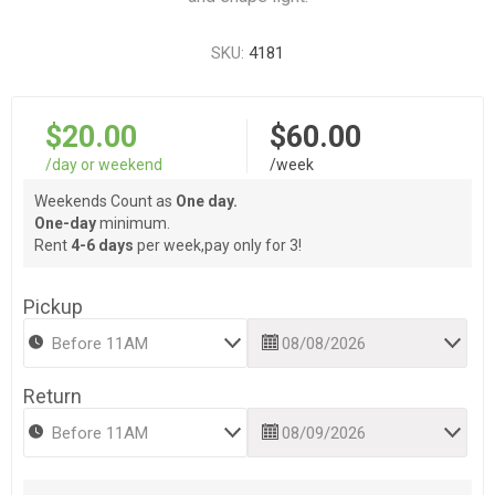
SKU:
4181
$20.00
$60.00
/day or weekend
/week
Weekends Count as
One day.
One-day
minimum.
Rent
4-6 days
per week,pay only for 3!
Pickup
Return