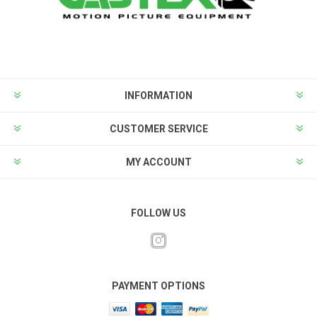
INFORMATION
CUSTOMER SERVICE
MY ACCOUNT
FOLLOW US
PAYMENT OPTIONS