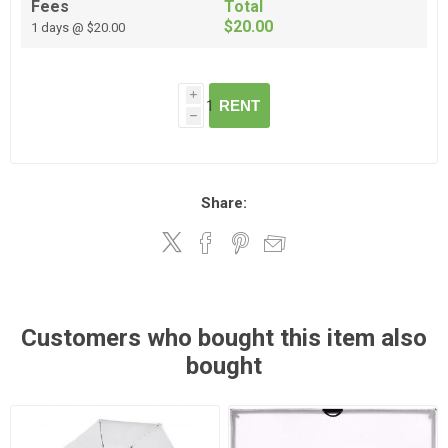
Fees
Total
$20.00
1 days @ $20.00
i
RENT
h
Share:
Customers who bought this item also
bought