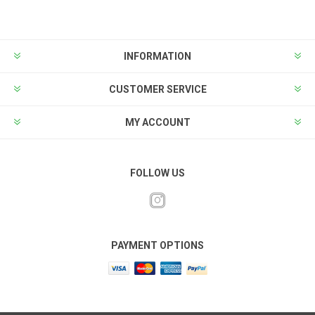
INFORMATION
CUSTOMER SERVICE
MY ACCOUNT
FOLLOW US
PAYMENT OPTIONS