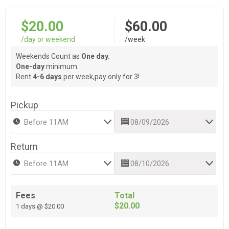
$20.00
$60.00
/day or weekend
/week
Weekends Count as
One day.
One-day
minimum.
Rent
4-6 days
per week,pay only for 3!
Pickup
Return
Fees
Total
$20.00
1 days @ $20.00