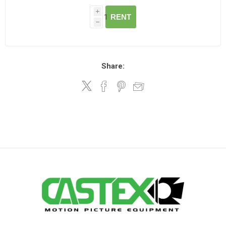
i
RENT
h
Share: