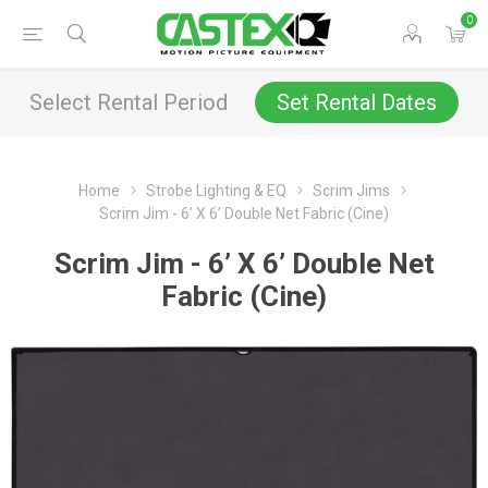
0
Select Rental Period
Set Rental Dates
Home
Strobe Lighting & EQ
Scrim Jims
Scrim Jim - 6’ X 6’ Double Net Fabric (Cine)
Scrim Jim - 6’ X 6’ Double Net
Fabric (Cine)