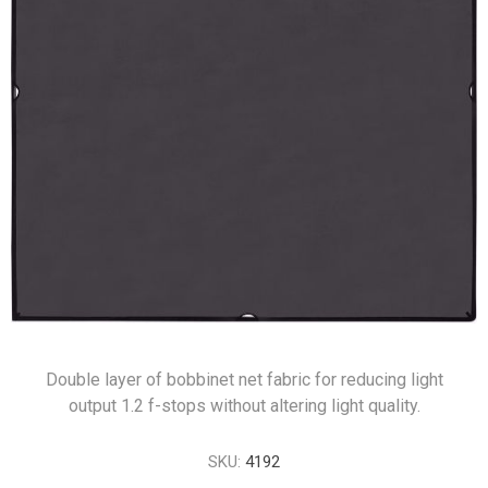
Double layer of bobbinet net fabric for reducing light
output 1.2 f-stops without altering light quality.
SKU:
4192