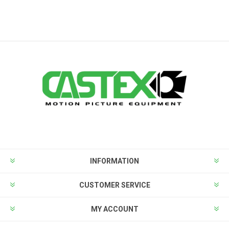
INFORMATION
CUSTOMER SERVICE
MY ACCOUNT