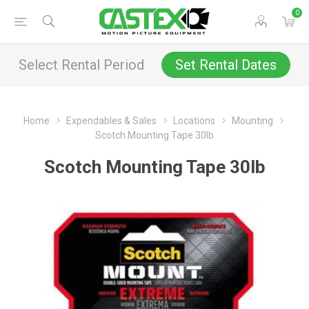
0
Select Rental Period
Set Rental Dates
Home
Expendables & Sales
Locations
Mounting
Scotch Mounting Tape 30lb
Scotch Mounting Tape 30lb