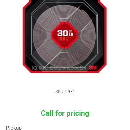
SKU:
9974
Call for pricing
Pickup