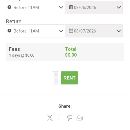
Return
Fees
Total
$0.00
1 days @ $0.00
i
RENT
h
Share: